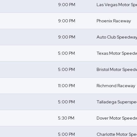
9:00 PM
Las Vegas Motor S
9:00 PM
Phoenix Raceway
9:00 PM
Auto Club Speedwa
5:00 PM
Texas Motor Speed
5:00 PM
Bristol Motor Speed
11:00 PM
Richmond Raceway
5:00 PM
Talladega Supersp
5:30 PM
Dover Motor Speed
5:00 PM
Charlotte Motor Sp