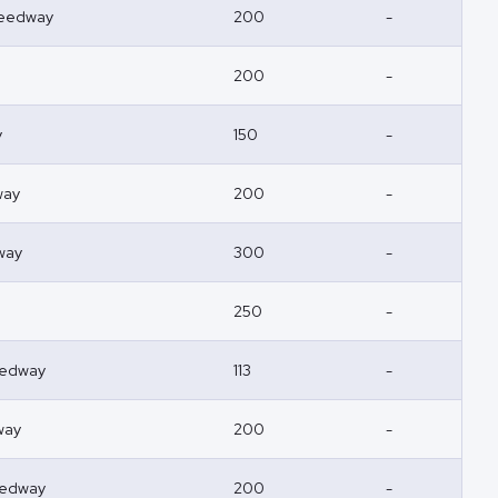
peedway
200
-
200
-
y
150
-
way
200
-
way
300
-
250
-
eedway
113
-
way
200
-
eedway
200
-