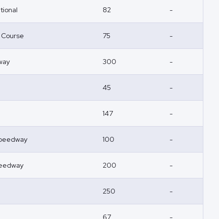
tional
82
-
r Course
75
-
way
300
-
45
-
147
-
 Speedway
100
-
peedway
200
-
250
-
67
-