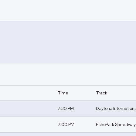
Time
Track
7:30 PM
Daytona Internatio
7:00 PM
EchoPark Speedway