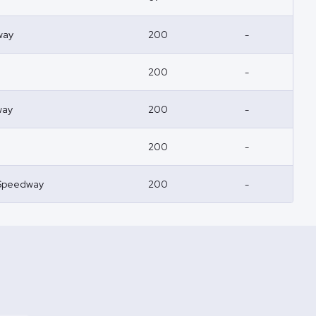
way
200
-
200
-
way
200
-
200
-
Speedway
200
-