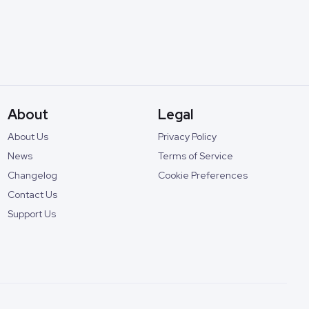
About
Legal
About Us
Privacy Policy
News
Terms of Service
Changelog
Cookie Preferences
Contact Us
Support Us