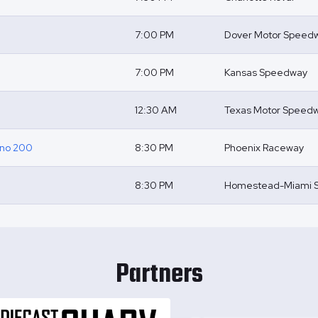
7:00 PM
Dover Motor Speed
7:00 PM
Kansas Speedway
12:30 AM
Texas Motor Speed
ino 200
8:30 PM
Phoenix Raceway
8:30 PM
Homestead-Miami 
Partners