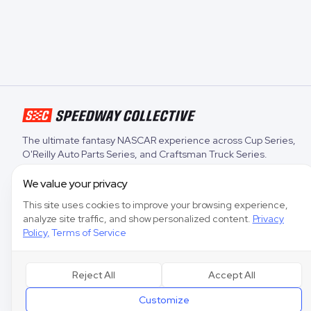
The ultimate fantasy NASCAR experience across
Cup Series
,
O'Reilly Auto Parts Series
, and
Craftsman Truck Series
.
We value your privacy
This site uses cookies to improve your browsing experience,
analyze site traffic, and show personalized content.
Privacy
Policy
,
Terms of Service
Reject All
Accept All
Customize