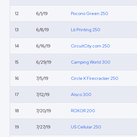
12
6/1/19
Pocono Green 250
13
6/8/19
Lti Printing 250
14
6/16/19
CircuitCity.com 250
15
6/29/19
Camping World 300
16
7/5/19
Circle K Firecracker 250
17
7/12/19
Alsco 300
18
7/20/19
ROXOR 200
19
7/27/19
US Cellular 250