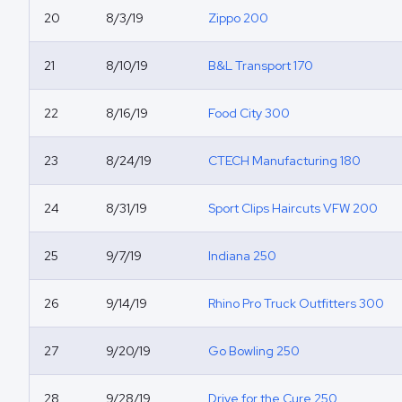
20
8/3/19
Zippo 200
21
8/10/19
B&L Transport 170
22
8/16/19
Food City 300
23
8/24/19
CTECH Manufacturing 180
24
8/31/19
Sport Clips Haircuts VFW 200
25
9/7/19
Indiana 250
26
9/14/19
Rhino Pro Truck Outfitters 300
27
9/20/19
Go Bowling 250
28
9/28/19
Drive for the Cure 250