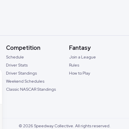
Competition
Fantasy
Schedule
Join a League
Driver Stats
Rules
Driver Standings
How to Play
Weekend Schedules
Classic NASCAR Standings
©
2026
Speedway Collective. All rights reserved.