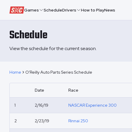
Speedway Collective
Games
Schedule
Drivers
How to Play
News
Schedule
View the schedule for the current season.
Home
O'Reilly Auto Parts Series Schedule
Date
Race
1
2/16/19
NASCAR Experience 300
2
2/23/19
Rinnai 250