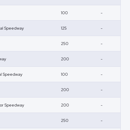
100
-
nal Speedway
125
-
250
-
way
200
-
nal Speedway
100
-
200
-
or Speedway
200
-
250
-