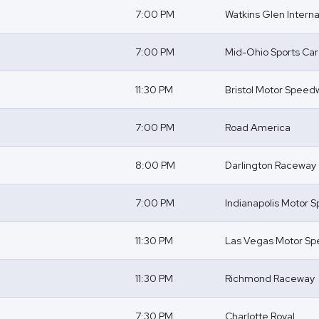
7:00 PM
Watkins Glen Interna
7:00 PM
Mid-Ohio Sports Ca
11:30 PM
Bristol Motor Speed
7:00 PM
Road America
8:00 PM
Darlington Raceway
7:00 PM
Indianapolis Motor
11:30 PM
Las Vegas Motor S
11:30 PM
Richmond Raceway
7:30 PM
Charlotte Roval