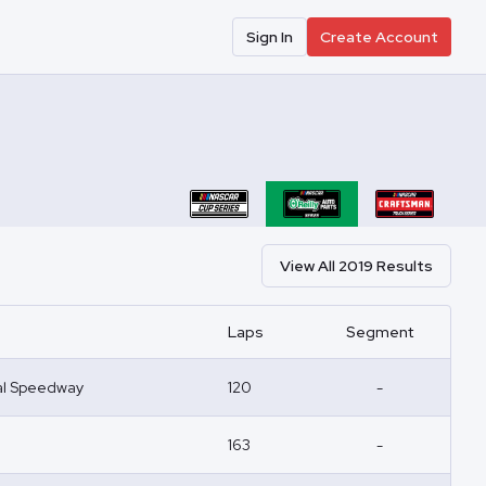
Sign In
Create Account
View All
2019
Results
Laps
Segment
nal Speedway
120
-
163
-