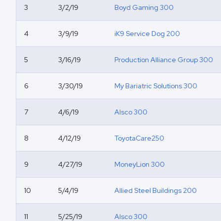
3
3/2/19
Boyd Gaming 300
4
3/9/19
iK9 Service Dog 200
5
3/16/19
Production Alliance Group 300
6
3/30/19
My Bariatric Solutions 300
7
4/6/19
Alsco 300
8
4/12/19
ToyotaCare250
9
4/27/19
MoneyLion 300
10
5/4/19
Allied Steel Buildings 200
11
5/25/19
Alsco 300