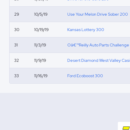
29
10/5/19
Use Your Melon Drive Sober 200
30
10/19/19
Kansas Lottery 300
31
11/3/19
Oâ€™Reilly Auto Parts Challenge
32
11/9/19
Desert Diamond West Valley Cas
33
11/16/19
Ford Ecoboost 300