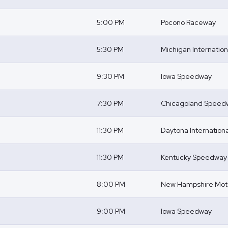
5:00 PM
Pocono Raceway
5:30 PM
Michigan Internatio
9:30 PM
Iowa Speedway
7:30 PM
Chicagoland Speed
11:30 PM
Daytona Internatio
11:30 PM
Kentucky Speedway
8:00 PM
New Hampshire Mot
9:00 PM
Iowa Speedway