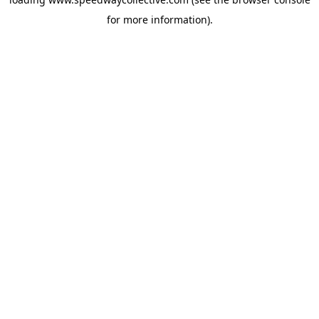
for more information).