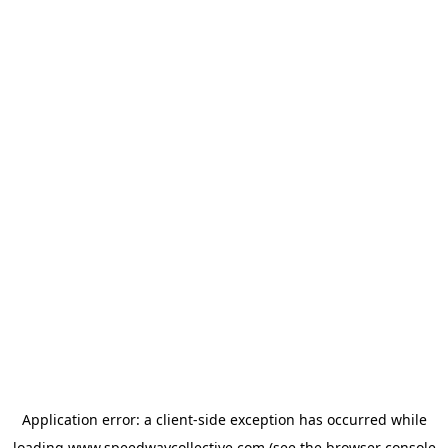
Application error: a
client
-side exception has occurred while
loading
www.speedwaycollective.com
(see the
browser console