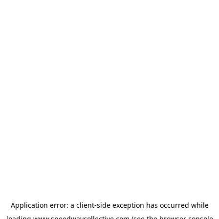
Application error: a
client
-side exception has occurred while
loading
www.speedwaycollective.com
(see the
browser console