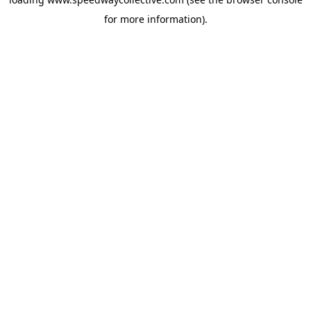
for more information).