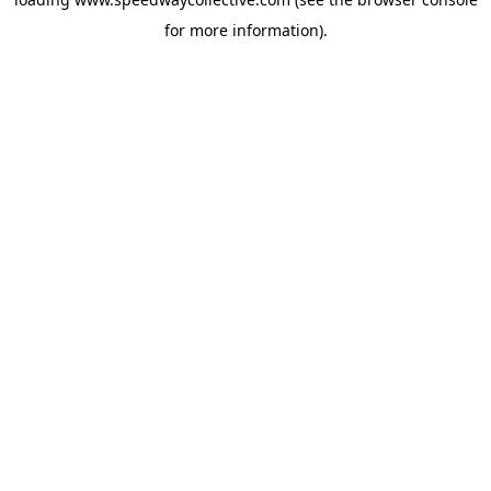
for more information).