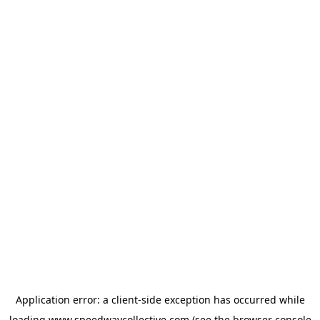
Application error: a
client
-side exception has occurred while
loading
www.speedwaycollective.com
(see the
browser console