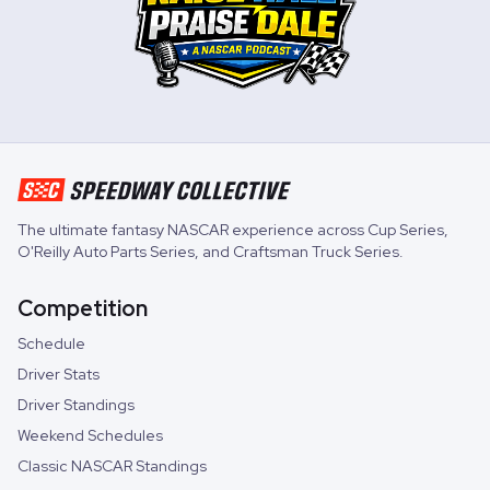
The ultimate fantasy NASCAR experience across
Cup Series
,
O'Reilly Auto Parts Series
, and
Craftsman Truck Series
.
Competition
Schedule
Driver Stats
Driver Standings
Weekend Schedules
Classic NASCAR Standings