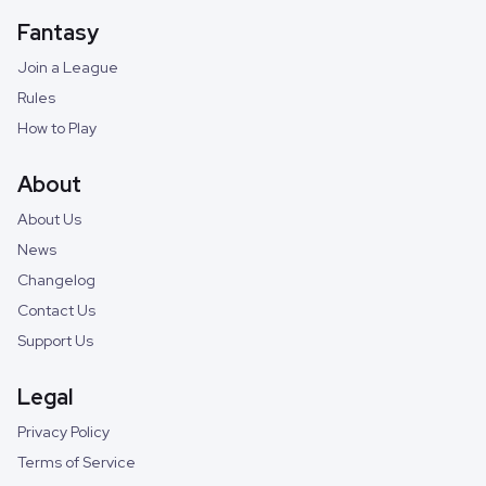
Fantasy
Join a League
Rules
How to Play
About
About Us
News
Changelog
Contact Us
Support Us
Legal
Privacy Policy
Terms of Service