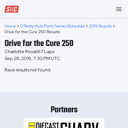
Speedway Collective
Ope
Home
O'Reilly Auto Parts Series Schedule
2019 Results
Drive for the Cure 250 Results
Drive for the Cure 250
Charlotte Roval
67
Laps
|
Sep 28, 2019, 7:30 PM UTC
Race results not found.
Partners