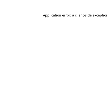
Application error: a
client
-side excepti