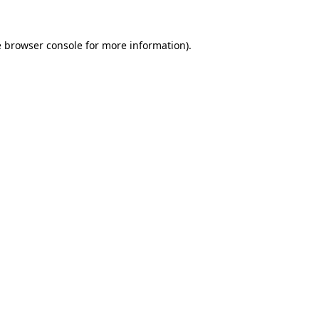
e
browser console
for more information).