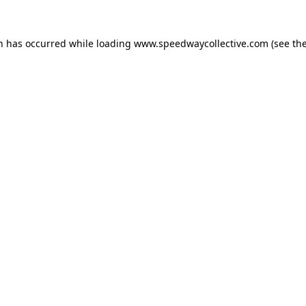
on has occurred while loading
www.speedwaycollective.com
(see th