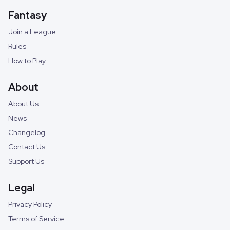
Fantasy
Join a League
Rules
How to Play
About
About Us
News
Changelog
Contact Us
Support Us
Legal
Privacy Policy
Terms of Service