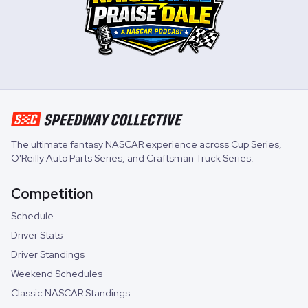
The ultimate fantasy NASCAR experience across
Cup Series
,
O'Reilly Auto Parts Series
, and
Craftsman Truck Series
.
Competition
Schedule
Driver Stats
Driver Standings
Weekend Schedules
Classic NASCAR Standings