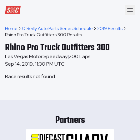
Speedway Collective
Ope
Home
O'Reilly Auto Parts Series Schedule
2019 Results
Rhino Pro Truck Outfitters 300 Results
Rhino Pro Truck Outfitters 300
Las Vegas Motor Speedway
200
Laps
|
Sep 14, 2019, 11:30 PM UTC
Race results not found.
Partners