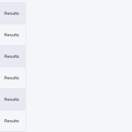
Results
Results
Results
Results
Results
Results