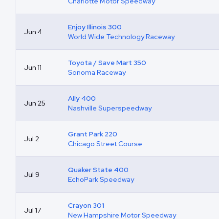
Charlotte Motor Speedway
Enjoy Illinois 300
Jun 4
World Wide Technology Raceway
Toyota / Save Mart 350
Jun 11
Sonoma Raceway
Ally 400
Jun 25
Nashville Superspeedway
Grant Park 220
Jul 2
Chicago Street Course
Quaker State 400
Jul 9
EchoPark Speedway
Crayon 301
Jul 17
New Hampshire Motor Speedway