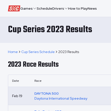
Speedway Collective
Games
Schedule
Drivers
How to Play
News
Cup Series 2023 Results
Home
Cup Series Schedule
2023 Results
2023
Race Results
Date
Race
DAYTONA 500
Feb 19
Daytona International Speedway