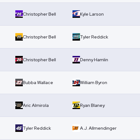
Christopher Bell
Kyle Larson
Christopher Bell
Tyler Reddick
Christopher Bell
Denny Hamlin
Bubba Wallace
William Byron
Aric Almirola
Ryan Blaney
Tyler Reddick
A.J. Allmendinger