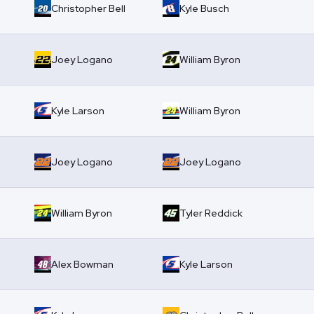
Christopher Bell
Kyle Busch
Joey Logano
William Byron
Kyle Larson
William Byron
Joey Logano
Joey Logano
William Byron
Tyler Reddick
Alex Bowman
Kyle Larson