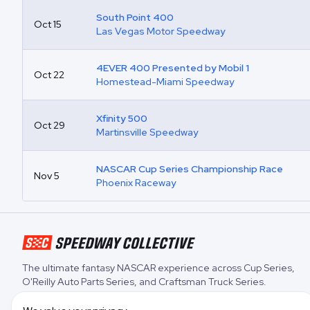
South Point 400
Oct 15
Las Vegas Motor Speedway
4EVER 400 Presented by Mobil 1
Oct 22
Homestead-Miami Speedway
Xfinity 500
Oct 29
Martinsville Speedway
NASCAR Cup Series Championship Race
Nov 5
Phoenix Raceway
The ultimate fantasy NASCAR experience across
Cup Series
,
O'Reilly Auto Parts Series
, and
Craftsman Truck Series
.