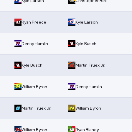
Kyle Larson
Christopher Bell
Ryan Preece
Kyle Larson
Denny Hamlin
Kyle Busch
Kyle Busch
Martin Truex Jr.
William Byron
Denny Hamlin
Martin Truex Jr.
William Byron
William Byron
Ryan Blaney