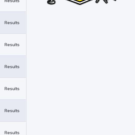
Results
Results
Results
Results
Results
Results
Results