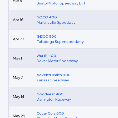
Apr 9
Bristol Motor Speedway Dirt
NOCO 400
Apr 16
Martinsville Speedway
GEICO 500
Apr 23
Talladega Superspeedway
Wurth 400
May 1
Dover Motor Speedway
AdventHealth 400
May 7
Kansas Speedway
Goodyear 400
May 14
Darlington Raceway
Coca-Cola 600
May 29