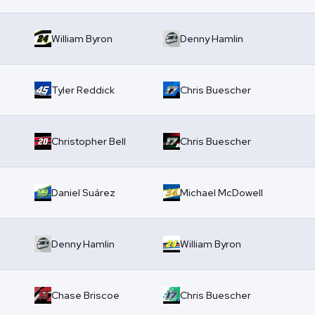
William Byron
Denny Hamlin
Tyler Reddick
Chris Buescher
Christopher Bell
Chris Buescher
Daniel Suárez
Michael McDowell
Denny Hamlin
William Byron
Chase Briscoe
Chris Buescher