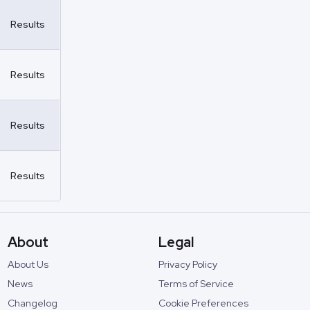
Results
Results
Results
Results
About
Legal
About Us
Privacy Policy
News
Terms of Service
Changelog
Cookie Preferences