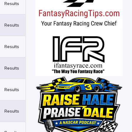
Results
Results
Results
Results
Results
Results