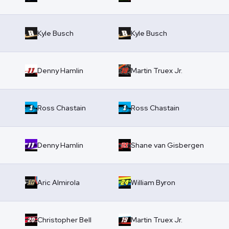
Kyle Busch
Kyle Busch
Denny Hamlin
Martin Truex Jr.
Ross Chastain
Ross Chastain
Denny Hamlin
Shane van Gisbergen
Aric Almirola
William Byron
Christopher Bell
Martin Truex Jr.