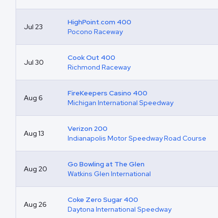
HighPoint.com 400
Jul 23
Pocono Raceway
Cook Out 400
Jul 30
Richmond Raceway
FireKeepers Casino 400
Aug 6
Michigan International Speedway
Verizon 200
Aug 13
Indianapolis Motor Speedway Road Course
Go Bowling at The Glen
Aug 20
Watkins Glen International
Coke Zero Sugar 400
Aug 26
Daytona International Speedway