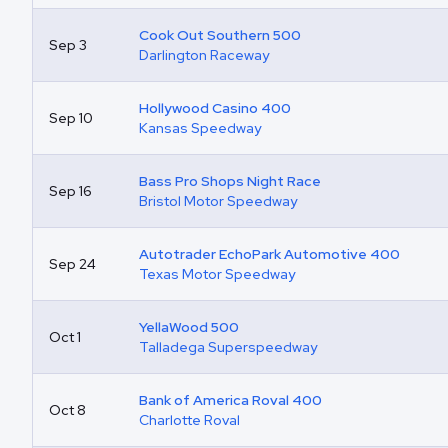
Cook Out Southern 500
Sep 3
Darlington Raceway
Hollywood Casino 400
Sep 10
Kansas Speedway
Bass Pro Shops Night Race
Sep 16
Bristol Motor Speedway
Autotrader EchoPark Automotive 400
Sep 24
Texas Motor Speedway
YellaWood 500
Oct 1
Talladega Superspeedway
Bank of America Roval 400
Oct 8
Charlotte Roval