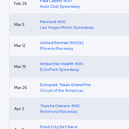
Pala Casino 400
Feb 26
Auto Club Speedway
Pennzoil 400
Mar 5
Las Vegas Motor Speedway
United Rentals 500(k)
Mar 12
Phoenix Raceway
Ambetter Health 400
Mar 19
EchoPark Speedway
Echopark Texas Grand Prix
Mar 26
Circuit of the Americas
Toyota Owners 400
Apr 2
Richmond Raceway
Food City Dirt Race