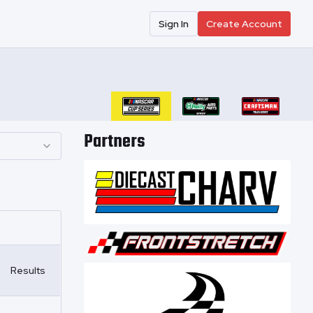
Sign In
Create Account
Partners
Results