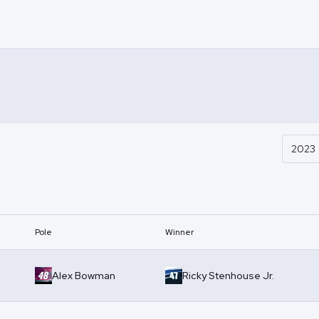
2023
Pole
Winner
Alex Bowman
Ricky Stenhouse Jr.