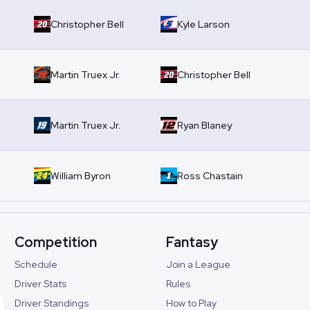
Christopher Bell
Kyle Larson
Martin Truex Jr.
Christopher Bell
Martin Truex Jr.
Ryan Blaney
William Byron
Ross Chastain
Competition
Fantasy
Schedule
Join a League
Driver Stats
Rules
Driver Standings
How to Play