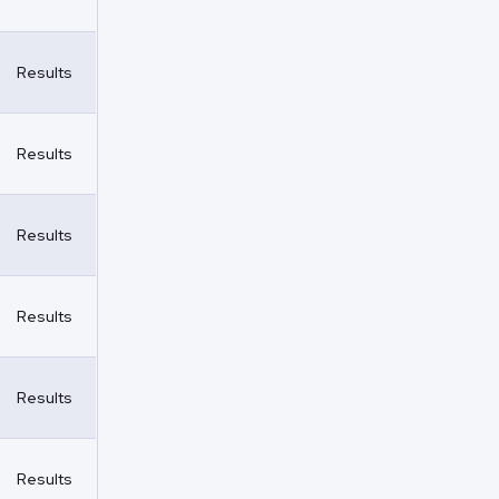
Results
Results
Results
Results
Results
Results