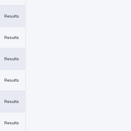
Results
Results
Results
Results
Results
Results