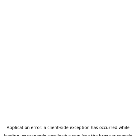
Application error: a
client
-side exception has occurred while
loading
www.speedwaycollective.com
(see the
browser console