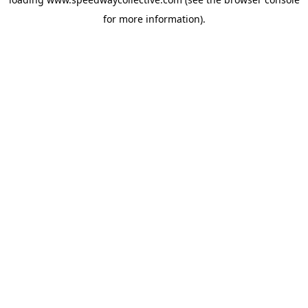
for more information).