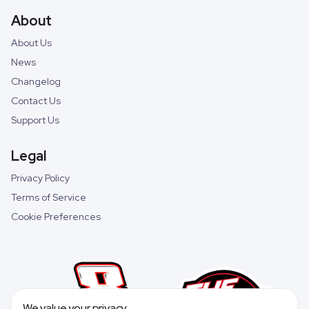
About
About Us
News
Changelog
Contact Us
Support Us
Legal
Privacy Policy
Terms of Service
Cookie Preferences
We value your privacy