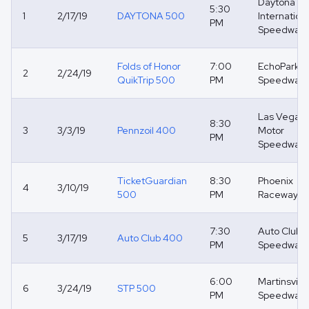
Daytona
5:30
1
2/17/19
DAYTONA 500
Internation
PM
Speedway
Folds of Honor
7:00
EchoPark
2
2/24/19
QuikTrip 500
PM
Speedway
Las Vegas
8:30
3
3/3/19
Pennzoil 400
Motor
PM
Speedway
TicketGuardian
8:30
Phoenix
4
3/10/19
500
PM
Raceway
7:30
Auto Club
5
3/17/19
Auto Club 400
PM
Speedway
6:00
Martinsville
6
3/24/19
STP 500
PM
Speedway