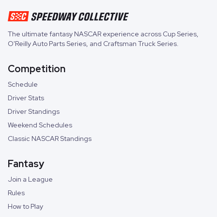
The ultimate fantasy NASCAR experience across
Cup Series
,
O'Reilly Auto Parts Series
, and
Craftsman Truck Series
.
Competition
Schedule
Driver Stats
Driver Standings
Weekend Schedules
Classic NASCAR Standings
Fantasy
Join a League
Rules
How to Play