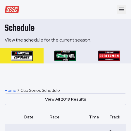
Speedway Collective
Ope
Schedule
View the schedule for the current season.
Home
Cup Series Schedule
View All
2019
Results
Date
Race
Time
Track