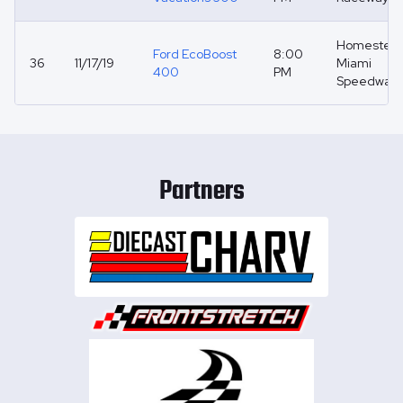
Homestea
Ford EcoBoost
8:00
36
11/17/19
Miami
400
PM
Speedway
Partners