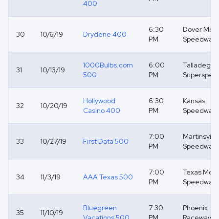
400
6:30
Dover Moto
30
10/6/19
Drydene 400
PM
Speedway
1000Bulbs.com
6:00
Talladega
31
10/13/19
500
PM
Superspee
Hollywood
6:30
Kansas
32
10/20/19
Casino 400
PM
Speedway
7:00
Martinsville
33
10/27/19
First Data 500
PM
Speedway
7:00
Texas Moto
34
11/3/19
AAA Texas 500
PM
Speedway
Bluegreen
7:30
Phoenix
35
11/10/19
Vacations 500
PM
Raceway