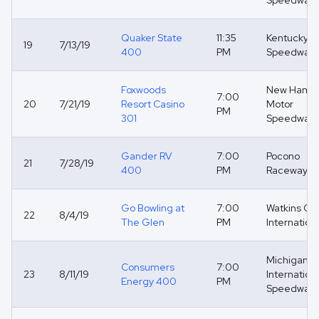
Speedway
Quaker State
11:35
Kentucky
19
7/13/19
400
PM
Speedway
Foxwoods
New Hamps
7:00
20
7/21/19
Resort Casino
Motor
PM
301
Speedway
Gander RV
7:00
Pocono
21
7/28/19
400
PM
Raceway
Go Bowling at
7:00
Watkins Gl
22
8/4/19
The Glen
PM
Internation
Michigan
Consumers
7:00
23
8/11/19
Internation
Energy 400
PM
Speedway