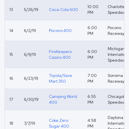
10:00
Charlotte 
13
5/26/19
Coca-Cola 600
PM
Speedway
6:00
Pocono
14
6/2/19
Pocono 400
PM
Raceway
Michigan
FireKeepers
6:00
15
6/9/19
Internation
Casino 400
PM
Speedway
Toyota/Save
7:00
Sonoma
16
6/23/19
Mart 350
PM
Raceway
Camping World
6:55
Chicagola
17
6/30/19
400
PM
Speedway
Daytona
Coke Zero
4:58
18
7/7/19
Internation
Sugar 400
PM