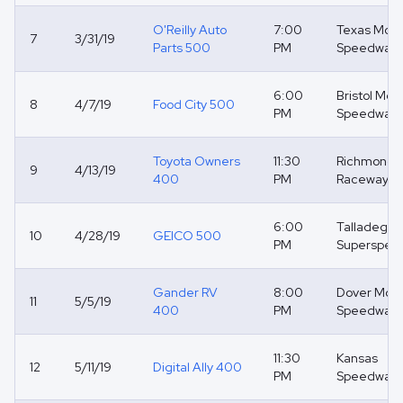
O'Reilly Auto
7:00
Texas Moto
7
3/31/19
Parts 500
PM
Speedway
6:00
Bristol Mot
8
4/7/19
Food City 500
PM
Speedway
Toyota Owners
11:30
Richmond
9
4/13/19
400
PM
Raceway
6:00
Talladega
10
4/28/19
GEICO 500
PM
Superspee
Gander RV
8:00
Dover Moto
11
5/5/19
400
PM
Speedway
11:30
Kansas
12
5/11/19
Digital Ally 400
PM
Speedway