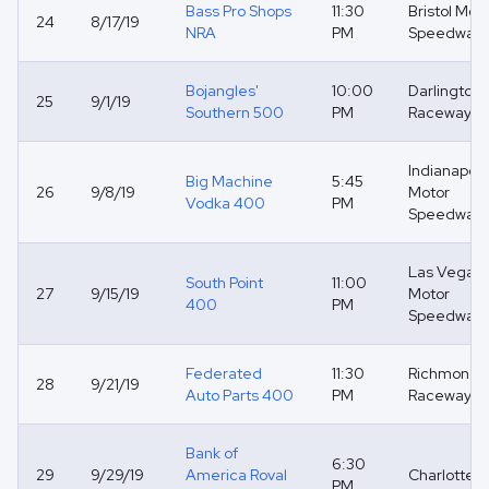
Bass Pro Shops
11:30
Bristol Mot
24
8/17/19
NRA
PM
Speedway
Bojangles'
10:00
Darlington
25
9/1/19
Southern 500
PM
Raceway
Indianapoli
Big Machine
5:45
26
9/8/19
Motor
Vodka 400
PM
Speedway
Las Vegas
South Point
11:00
27
9/15/19
Motor
400
PM
Speedway
Federated
11:30
Richmond
28
9/21/19
Auto Parts 400
PM
Raceway
Bank of
6:30
29
9/29/19
America Roval
Charlotte R
PM