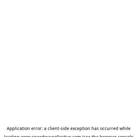
Application error: a
client
-side exception has occurred while
loading
www.speedwaycollective.com
(see the
browser console