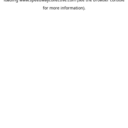
for more information).