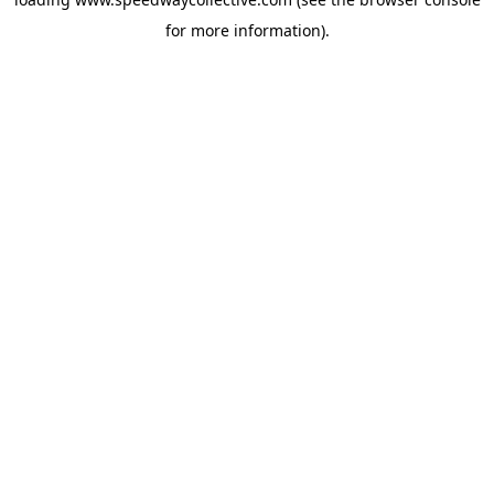
for more information).