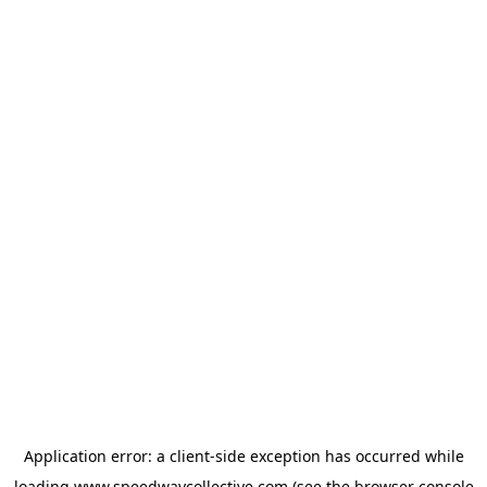
Application error: a
client
-side exception has occurred while
loading
www.speedwaycollective.com
(see the
browser console