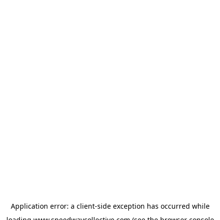
Application error: a
client
-side exception has occurred while
loading
www.speedwaycollective.com
(see the
browser console