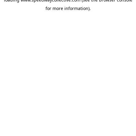
for more information).