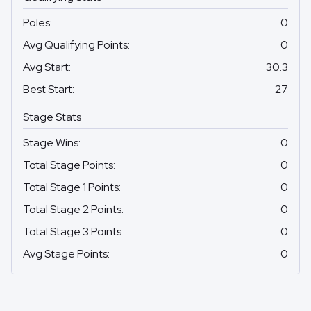
Poles
:
0
Avg Qualifying Points
:
0
Avg Start
:
30.3
Best Start
:
27
Stage Stats
Stage Wins
:
0
Total Stage Points
:
0
Total Stage 1 Points
:
0
Total Stage 2 Points
:
0
Total Stage 3 Points
:
0
Avg Stage Points
:
0