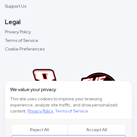
Support Us
Legal
Privacy Policy
Terms of Service
Cookie Preferences
We value your privacy
This site uses cookies to improve your browsing
experience, analyze site traffic, and show personalized
content.
Privacy Policy
,
Terms of Service
Reject All
Accept All
©
2026
Speedway Collective. All rights reserved.