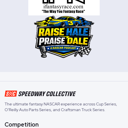
The ultimate fantasy NASCAR experience across
Cup Series
,
O'Reilly Auto Parts Series
, and
Craftsman Truck Series
.
Competition