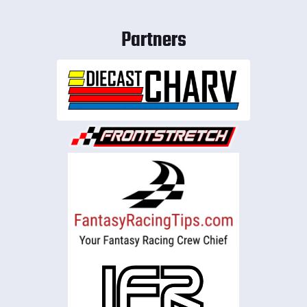
Partners