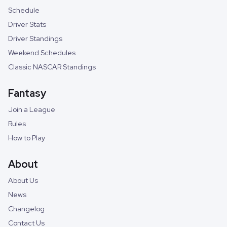
Schedule
Driver Stats
Driver Standings
Weekend Schedules
Classic NASCAR Standings
Fantasy
Join a League
Rules
How to Play
About
About Us
News
Changelog
Contact Us