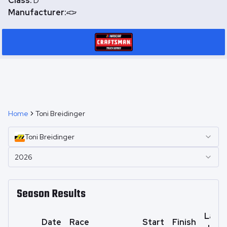
Class:
D
Manufacturer:
Home
Toni Breidinger
Toni
Breidinger
2026
Season Results
Laps
Date
Race
Start
Finish