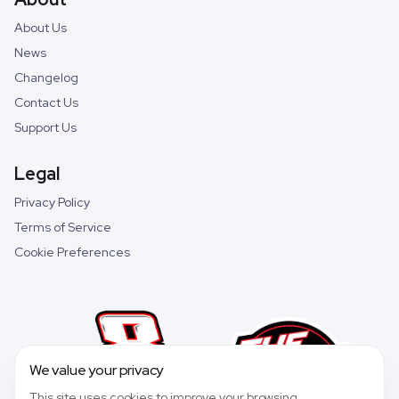
About Us
News
Changelog
Contact Us
Support Us
Legal
Privacy Policy
Terms of Service
Cookie Preferences
We value your privacy
This site uses cookies to improve your browsing