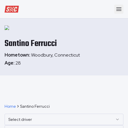
Speedway Collective
Ope
Santino
Ferrucci
Hometown:
Woodbury, Connecticut
Age:
28
Home
Santino Ferrucci
Select driver