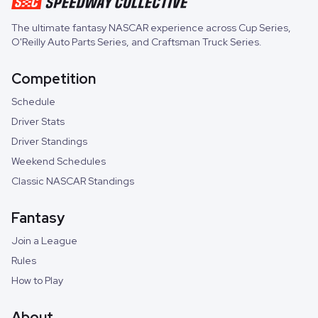
The ultimate fantasy NASCAR experience across
Cup Series
,
O'Reilly Auto Parts Series
, and
Craftsman Truck Series
.
Competition
Schedule
Driver Stats
Driver Standings
Weekend Schedules
Classic NASCAR Standings
Fantasy
Join a League
Rules
How to Play
About