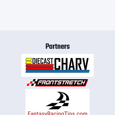
Partners