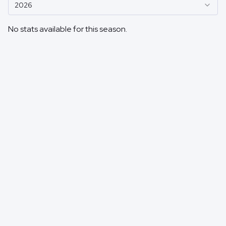
2026
No stats available for this season.