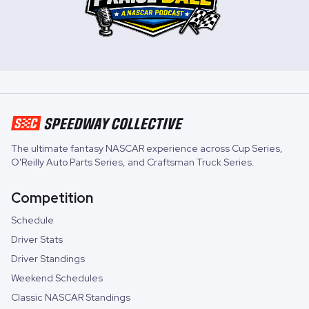
The ultimate fantasy NASCAR experience across
Cup Series
,
O'Reilly Auto Parts Series
, and
Craftsman Truck Series
.
Competition
Schedule
Driver Stats
Driver Standings
Weekend Schedules
Classic NASCAR Standings