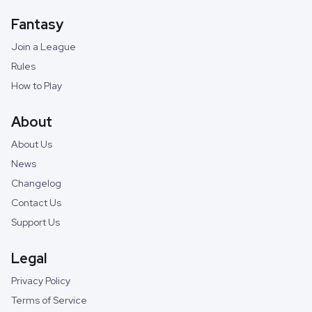
Fantasy
Join a League
Rules
How to Play
About
About Us
News
Changelog
Contact Us
Support Us
Legal
Privacy Policy
Terms of Service