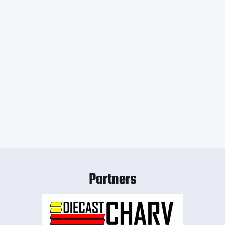
Partners