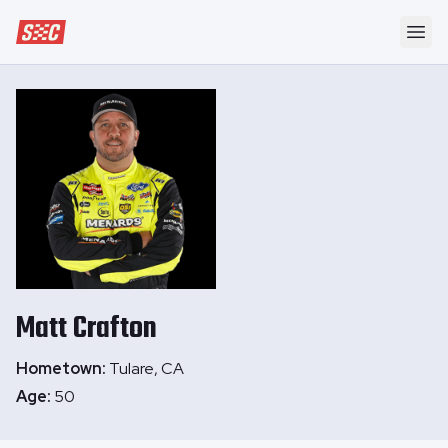
Speedway Collective
Ope
Matt
Crafton
Hometown:
Tulare, CA
Age:
50