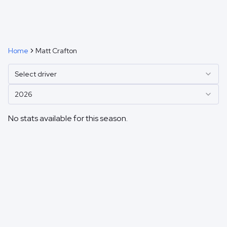
Home
Matt Crafton
Select driver
2026
No stats available for this season.