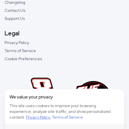
Changelog
Contact Us
Support Us
Legal
Privacy Policy
Terms of Service
Cookie Preferences
We value your privacy
This site uses cookies to improve your browsing
experience, analyze site traffic, and show personalized
content.
Privacy Policy
,
Terms of Service