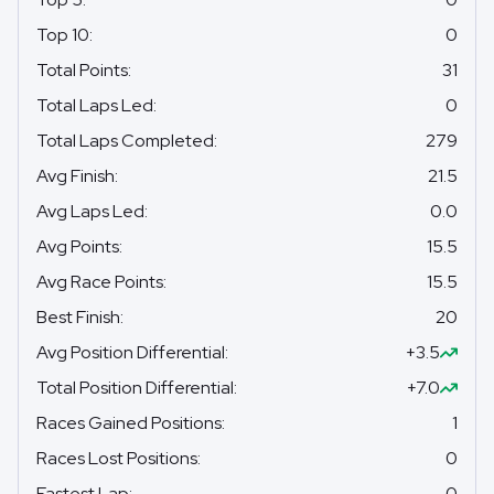
Top 10
:
0
Total Points
:
31
Total Laps Led
:
0
Total Laps Completed
:
279
Avg Finish
:
21.5
Avg Laps Led
:
0.0
Avg Points
:
15.5
Avg Race Points
:
15.5
Best Finish
:
20
Avg Position Differential
:
+3.5
Total Position Differential
:
+7.0
Races Gained Positions
:
1
Races Lost Positions
:
0
Fastest Lap
:
0