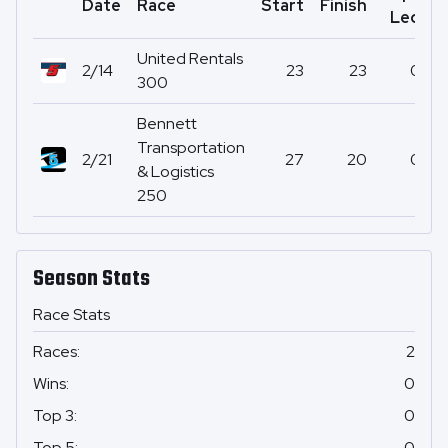
Date
Race
Start
Finish
P
Led
United Rentals
2/14
23
23
0
300
Bennett
Transportation
2/21
27
20
0
& Logistics
250
Season Stats
Race Stats
Races
:
2
Wins
:
0
Top 3
:
0
Top 5
:
0