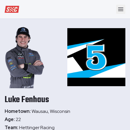
Speedway Collective
Ope
Luke
Fenhaus
Hometown:
Wausau, Wisconsin
Age:
22
Team:
Hettinger Racing