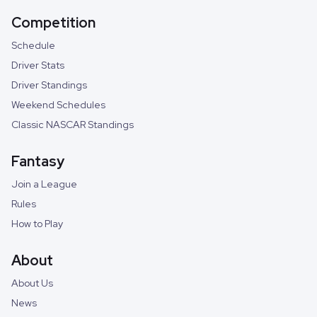
Competition
Schedule
Driver Stats
Driver Standings
Weekend Schedules
Classic NASCAR Standings
Fantasy
Join a League
Rules
How to Play
About
About Us
News