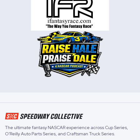
The ultimate fantasy NASCAR experience across
Cup Series
,
O'Reilly Auto Parts Series
, and
Craftsman Truck Series
.