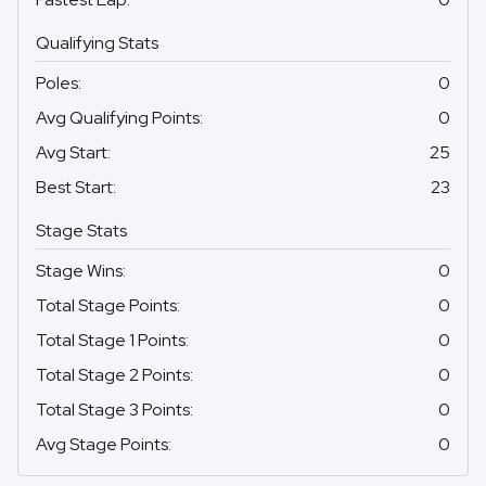
Qualifying Stats
Poles
:
0
Avg Qualifying Points
:
0
Avg Start
:
25
Best Start
:
23
Stage Stats
Stage Wins
:
0
Total Stage Points
:
0
Total Stage 1 Points
:
0
Total Stage 2 Points
:
0
Total Stage 3 Points
:
0
Avg Stage Points
:
0