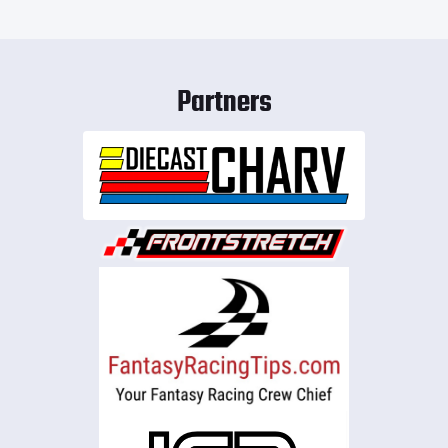
Partners