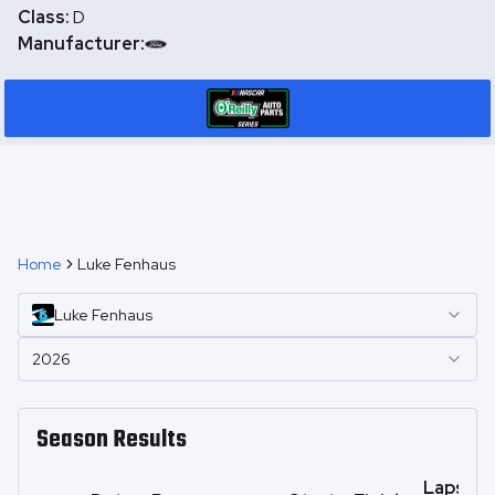
Class:
D
Manufacturer:
Home
Luke Fenhaus
Luke
Fenhaus
2026
Season Results
Laps