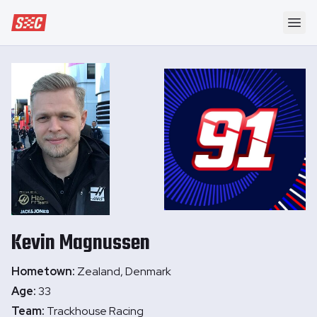
Speedway Collective
Ope
Kevin
Magnussen
Hometown:
Zealand, Denmark
Age:
33
Team:
Trackhouse Racing