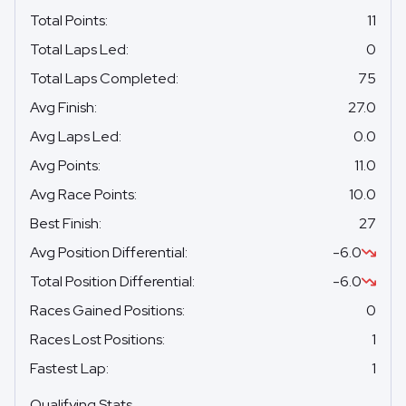
Total Points
:
11
Total Laps Led
:
0
Total Laps Completed
:
75
Avg Finish
:
27.0
Avg Laps Led
:
0.0
Avg Points
:
11.0
Avg Race Points
:
10.0
Best Finish
:
27
Avg Position Differential
:
-6.0
Total Position Differential
:
-6.0
Races Gained Positions
:
0
Races Lost Positions
:
1
Fastest Lap
:
1
Qualifying Stats