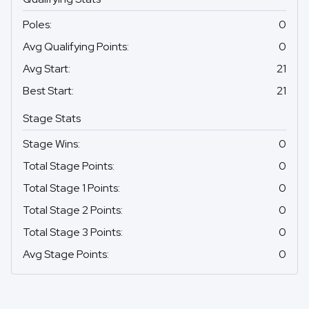
Poles
:
0
Avg Qualifying Points
:
0
Avg Start
:
21
Best Start
:
21
Stage Stats
Stage Wins
:
0
Total Stage Points
:
0
Total Stage 1 Points
:
0
Total Stage 2 Points
:
0
Total Stage 3 Points
:
0
Avg Stage Points
:
0