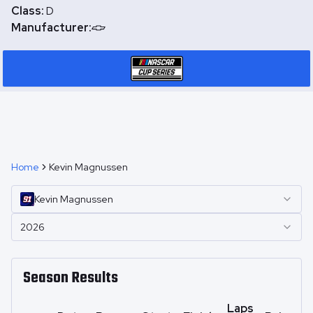
Class:
D
Manufacturer:
Home
Kevin Magnussen
Kevin
Magnussen
2026
Season Results
Laps