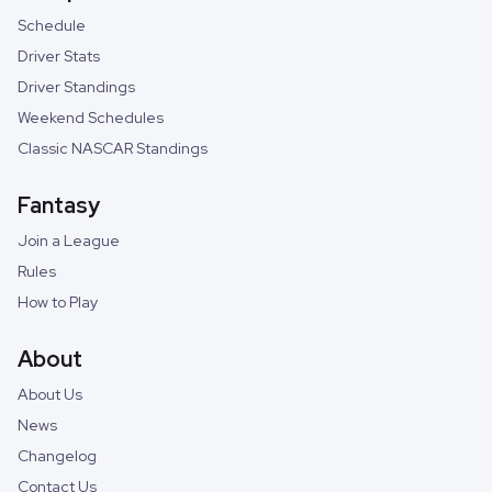
Schedule
Driver Stats
Driver Standings
Weekend Schedules
Classic NASCAR Standings
Fantasy
Join a League
Rules
How to Play
About
About Us
News
Changelog
Contact Us