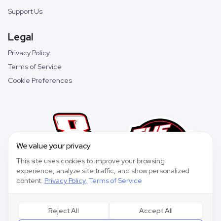
Support Us
Legal
Privacy Policy
Terms of Service
Cookie Preferences
We value your privacy
This site uses cookies to improve your browsing
experience, analyze site traffic, and show personalized
content.
Privacy Policy
,
Terms of Service
Reject All
Accept All
©
2026
Speedway Collective. All rights reserved.