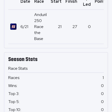
Date
Race
Start
Finish
Points
Led
Anduril
250
6/21
Race
21
27
0
11
the
Base
Season Stats
Race Stats
Races
:
1
Wins
:
0
Top 3
:
0
Top 5
:
0
Top 10
:
0