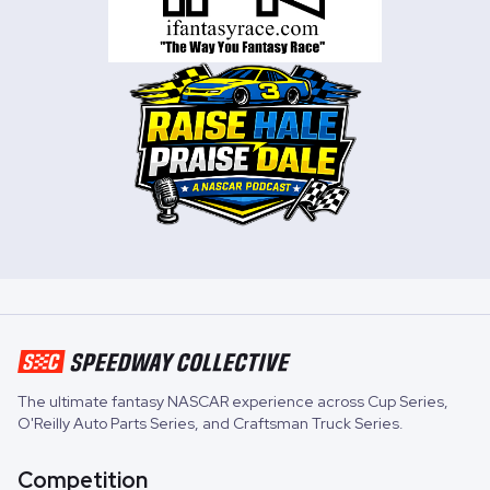
The ultimate fantasy NASCAR experience across
Cup Series
,
O'Reilly Auto Parts Series
, and
Craftsman Truck Series
.
Competition