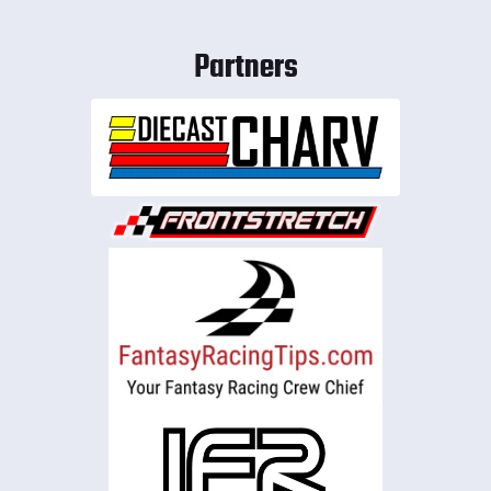
Partners