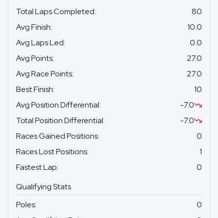
Total Laps Completed
:
80
Avg Finish
:
10.0
Avg Laps Led
:
0.0
Avg Points
:
27.0
Avg Race Points
:
27.0
Best Finish
:
10
Avg Position Differential
:
-7.0
Total Position Differential
:
-7.0
Races Gained Positions
:
0
Races Lost Positions
:
1
Fastest Lap
:
0
Qualifying Stats
Poles
:
0