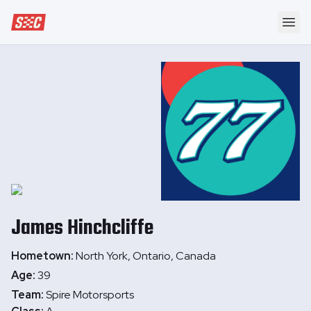
Speedway Collective
Ope
James
Hinchcliffe
Hometown:
North York, Ontario, Canada
Age:
39
Team:
Spire Motorsports