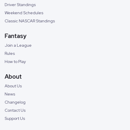
Driver Standings
Weekend Schedules
Classic NASCAR Standings
Fantasy
Join a League
Rules
How to Play
About
About Us
News
Changelog
Contact Us
Support Us