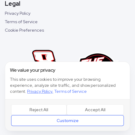
Legal
Privacy Policy
Terms of Service
Cookie Preferences
We value your privacy
This site uses cookies to improve your browsing
experience, analyze site traffic, and show personalized
content.
Privacy Policy
,
Terms of Service
Reject All
Accept All
©
2026
Speedway Collective. All rights reserved.
Customize
Speedway Collective
is a fantasy sports game for entertainment purposes only
and is not affiliated with NASCAR.