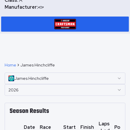
Class:
A
Manufacturer:
Home
James Hinchcliffe
James
Hinchcliffe
2026
Season Results
Laps
Date
Race
Start
Finish
Points