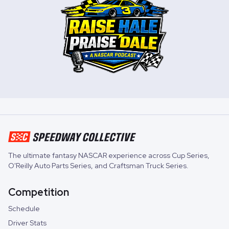
The ultimate fantasy NASCAR experience across
Cup Series
,
O'Reilly Auto Parts Series
, and
Craftsman Truck Series
.
Competition
Schedule
Driver Stats