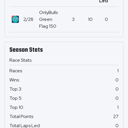
Led
OnlyBulls
2/28
Green
3
10
0
27
Flag 150
Season Stats
Race Stats
Races
:
1
Wins
:
0
Top 3
:
0
Top 5
:
0
Top 10
:
1
Total Points
:
27
Total Laps Led
:
0