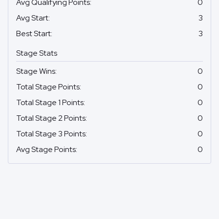
Avg Qualifying Points
:
0
Avg Start
:
3
Best Start
:
3
Stage Stats
Stage Wins
:
0
Total Stage Points
:
0
Total Stage 1 Points
:
0
Total Stage 2 Points
:
0
Total Stage 3 Points
:
0
Avg Stage Points
:
0