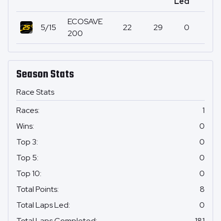
Led
ECOSAVE
5/15
22
29
0
200
Season Stats
Race Stats
Races
:
1
Wins
:
0
Top 3
:
0
Top 5
:
0
Top 10
:
0
Total Points
:
8
Total Laps Led
:
0
Total Laps Completed
:
181