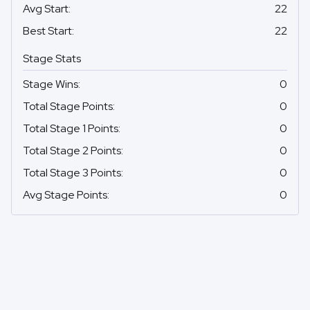
Avg Start
:
22
Best Start
:
22
Stage Stats
Stage Wins
:
0
Total Stage Points
:
0
Total Stage 1 Points
:
0
Total Stage 2 Points
:
0
Total Stage 3 Points
:
0
Avg Stage Points
:
0