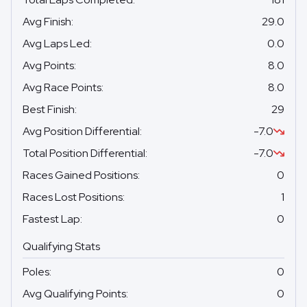
Avg Finish
:
29.0
Avg Laps Led
:
0.0
Avg Points
:
8.0
Avg Race Points
:
8.0
Best Finish
:
29
Avg Position Differential
:
-7.0
Total Position Differential
:
-7.0
Races Gained Positions
:
0
Races Lost Positions
:
1
Fastest Lap
:
0
Qualifying Stats
Poles
:
0
Avg Qualifying Points
:
0