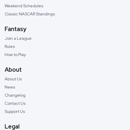
Weekend Schedules
Classic NASCAR Standings
Fantasy
Join a League
Rules
How to Play
About
About Us
News
Changelog
Contact Us
Support Us
Legal