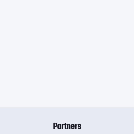
Partners