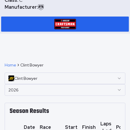
Class:
C
Manufacturer:
Home
Clint Bowyer
Clint
Bowyer
2026
Season Results
Laps
Date
Race
Start
Finish
Point