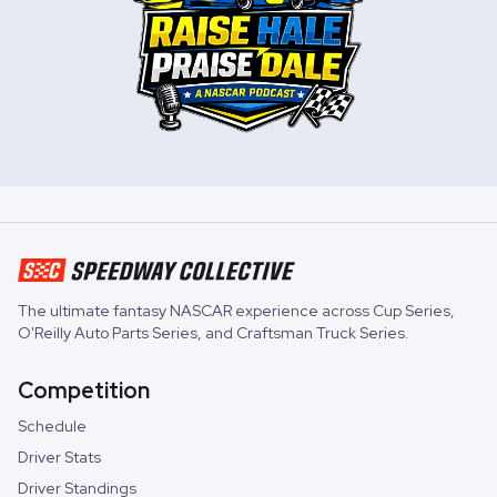
The ultimate fantasy NASCAR experience across
Cup Series
,
O'Reilly Auto Parts Series
, and
Craftsman Truck Series
.
Competition
Schedule
Driver Stats
Driver Standings