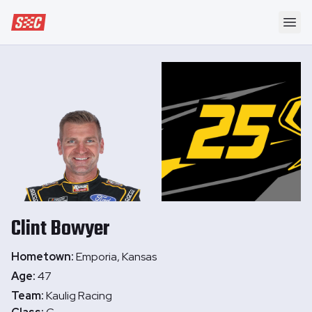
Speedway Collective
Ope
Clint
Bowyer
Hometown:
Emporia, Kansas
Age:
47
Team:
Kaulig Racing