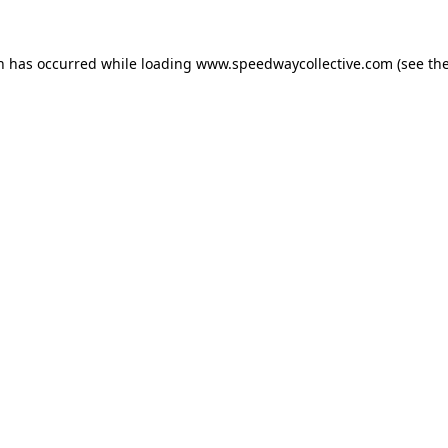
on has occurred while loading
www.speedwaycollective.com
(see th