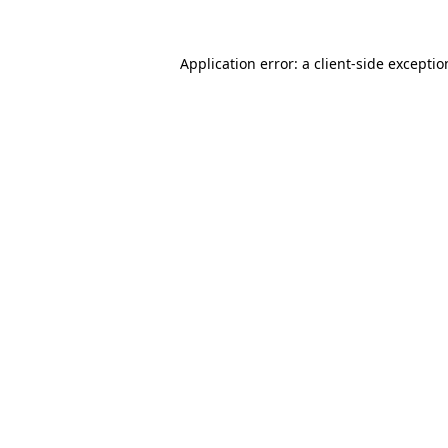
Application error: a
client
-side excepti