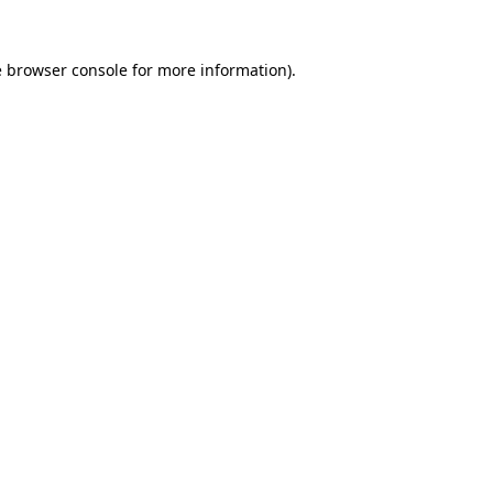
e
browser console
for more information).