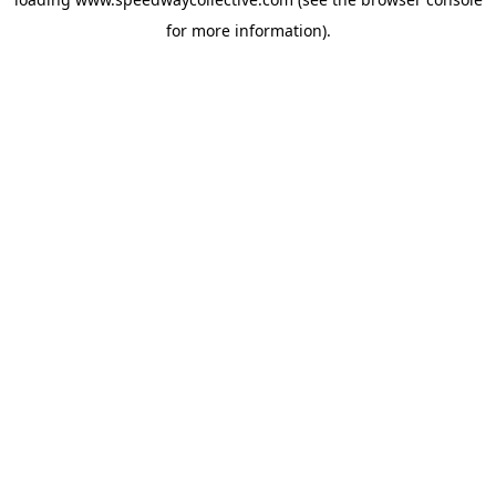
for more information).