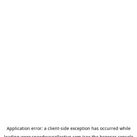
Application error: a
client
-side exception has occurred while
loading
www.speedwaycollective.com
(see the
browser console