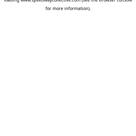
for more information).