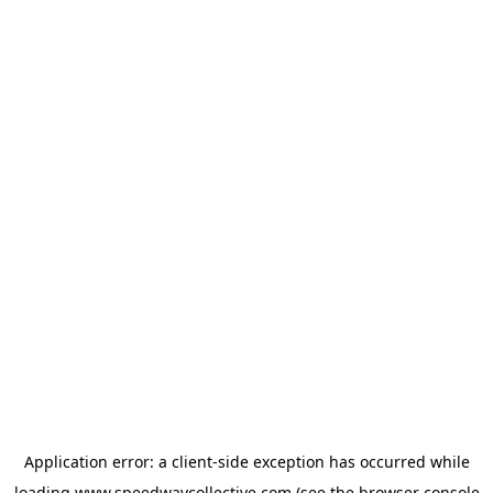
Application error: a
client
-side exception has occurred while
loading
www.speedwaycollective.com
(see the
browser console