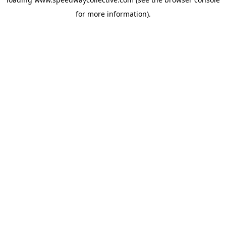
for more information).