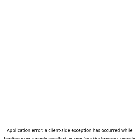
Application error: a
client
-side exception has occurred while
loading
www.speedwaycollective.com
(see the
browser console