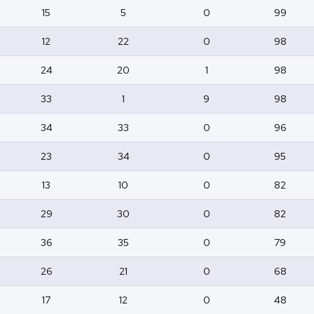
15
5
0
99
12
22
0
98
24
20
1
98
33
1
9
98
34
33
0
96
23
34
0
95
13
10
0
82
29
30
0
82
36
35
0
79
26
21
0
68
17
12
0
48