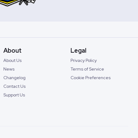
About
Legal
About Us
Privacy Policy
News
Terms of Service
Changelog
Cookie Preferences
Contact Us
Support Us