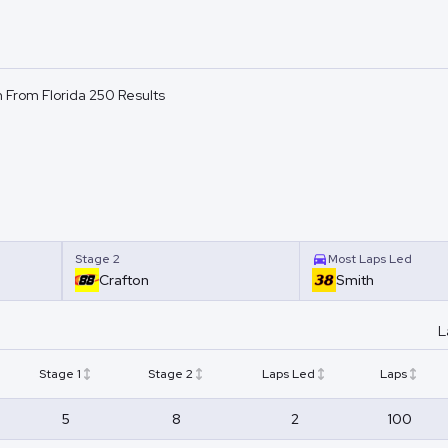
 From Florida 250 Results
Stage 2
Most Laps Led
Crafton
Smith
L
Stage 1
Stage 2
Laps Led
Laps
5
8
2
100