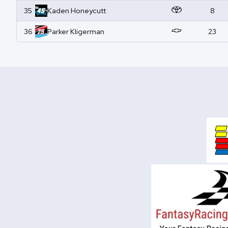
35
Kaden
Honeycutt
8
36
Parker
Kligerman
23