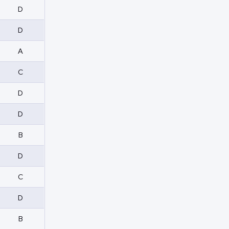
D
D
A
C
D
D
B
D
C
D
B