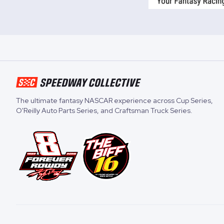
The ultimate fantasy NASCAR experience across
Cup Series
,
O'Reilly Auto Parts Series
, and
Craftsman Truck Series
.