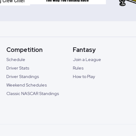
Competition
Fantasy
Schedule
Join a League
Driver Stats
Rules
Driver Standings
How to Play
Weekend Schedules
Classic NASCAR Standings
©
2026
Speedway Collective. All rights reserved.