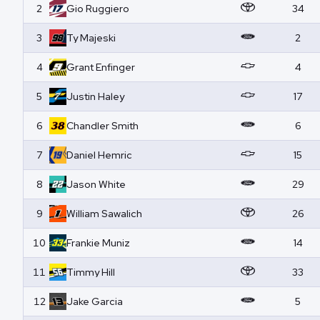
2
Gio
Ruggiero
34
3
Ty
Majeski
2
4
Grant
Enfinger
4
5
Justin
Haley
17
6
Chandler
Smith
6
7
Daniel
Hemric
15
8
Jason
White
29
9
William
Sawalich
26
10
Frankie
Muniz
14
11
Timmy
Hill
33
12
Jake
Garcia
5