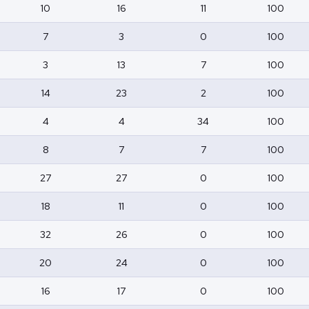
10
16
11
100
7
3
0
100
3
13
7
100
14
23
2
100
4
4
34
100
8
7
7
100
27
27
0
100
18
11
0
100
32
26
0
100
20
24
0
100
16
17
0
100