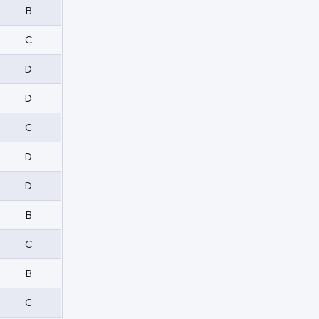
B
C
D
D
C
D
D
B
C
B
C