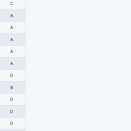
C
A
A
A
A
A
D
B
D
D
D