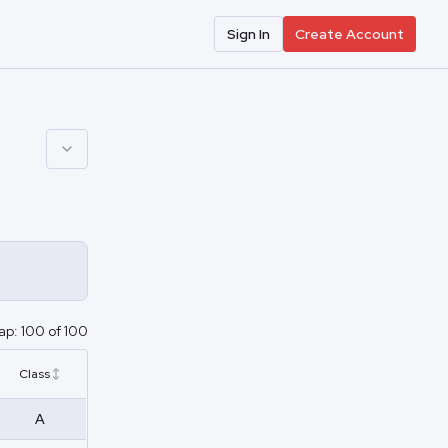
Sign In
Create Account
ap:
100
of
100
Class
A