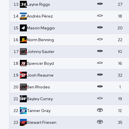
13
Layne
Riggs
27
14
Andrés
Pérez
18
15
Mason
Maggio
20
16
Norm
Benning
22
17
Johnny
Sauter
10
18
Spencer
Boyd
16
19
Josh
Reaume
32
20
Ben
Rhodes
1
21
Bayley
Currey
19
22
Tanner
Gray
12
23
Stewart
Friesen
35