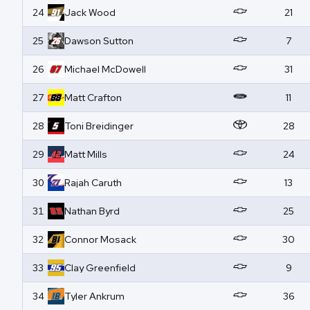
24
Jack
Wood
21
25
Dawson
Sutton
7
26
Michael
McDowell
31
27
Matt
Crafton
11
28
Toni
Breidinger
28
29
Matt
Mills
24
30
Rajah
Caruth
13
31
Nathan
Byrd
25
32
Connor
Mosack
30
33
Clay
Greenfield
9
34
Tyler
Ankrum
36