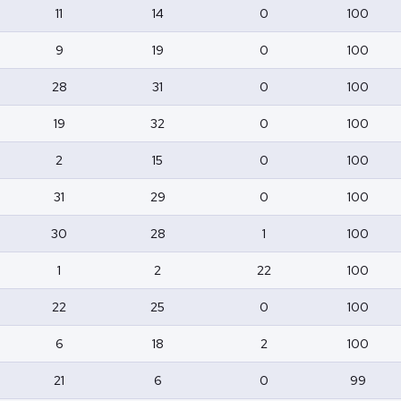
11
14
0
100
9
19
0
100
28
31
0
100
19
32
0
100
2
15
0
100
31
29
0
100
30
28
1
100
1
2
22
100
22
25
0
100
6
18
2
100
21
6
0
99