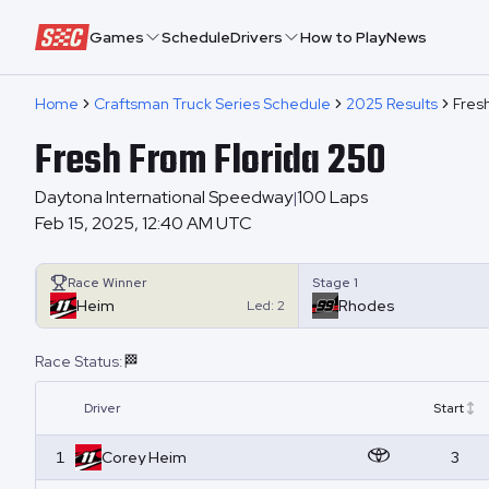
Speedway Collective
Games
Schedule
Drivers
How to Play
News
Home
Craftsman Truck Series Schedule
2025 Results
Fresh
Fresh From Florida 250
Daytona International Speedway
100
Laps
|
Feb 15, 2025, 12:40 AM UTC
Race Winner
Stage 1
Heim
Rhodes
Led:
2
Race Status:
🏁
Driver
Start
1
Corey
Heim
3