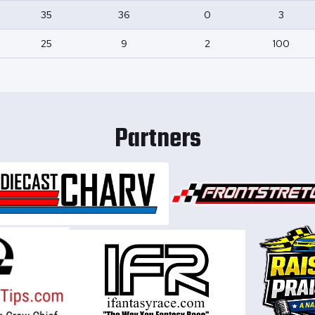
35
36
0
3
25
9
2
100
Partners