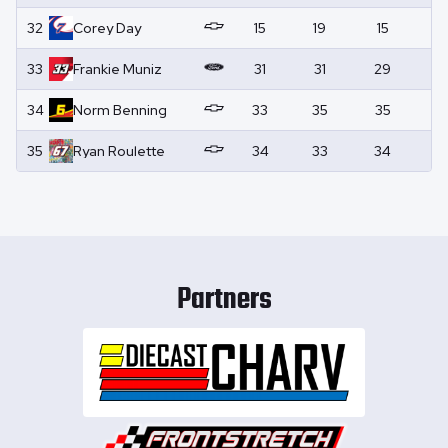
32
Corey
Day
15
19
15
0
33
Frankie
Muniz
31
31
29
0
34
Norm
Benning
33
35
35
0
35
Ryan
Roulette
34
33
34
0
Partners