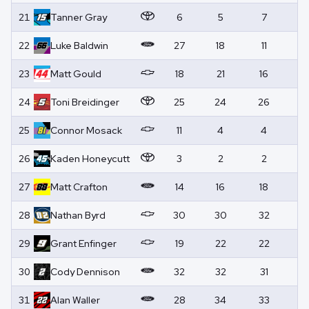
21
Tanner
Gray
6
5
7
0
22
Luke
Baldwin
27
18
11
0
23
Matt
Gould
18
21
16
0
24
Toni
Breidinger
25
24
26
0
25
Connor
Mosack
11
4
4
0
26
Kaden
Honeycutt
3
2
2
2
27
Matt
Crafton
14
16
18
0
28
Nathan
Byrd
30
30
32
0
29
Grant
Enfinger
19
22
22
0
30
Cody
Dennison
32
32
31
0
31
Alan
Waller
28
34
33
0