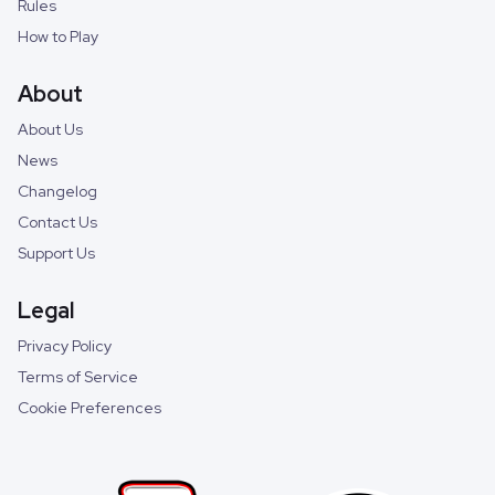
Rules
How to Play
About
About Us
News
Changelog
Contact Us
Support Us
Legal
Privacy Policy
Terms of Service
Cookie Preferences