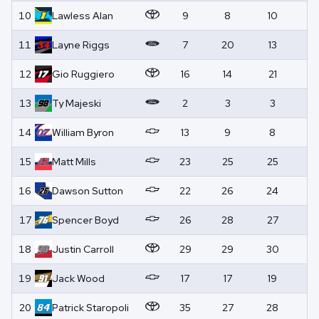
10
Lawless
Alan
9
8
10
0
11
Layne
Riggs
7
20
13
0
12
Gio
Ruggiero
16
14
21
0
13
Ty
Majeski
2
3
3
0
14
William
Byron
13
9
8
0
15
Matt
Mills
23
25
25
0
16
Dawson
Sutton
22
26
24
0
17
Spencer
Boyd
26
28
27
0
18
Justin
Carroll
29
29
30
0
19
Jack
Wood
17
17
19
0
20
Patrick
Staropoli
35
27
28
0