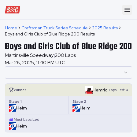
Speedway Collective
Ope
Home
Craftsman Truck Series Schedule
2025 Results
Boys and Girls Club of Blue Ridge 200 Results
Boys and Girls Club of Blue Ridge 200
Martinsville Speedway
200
Laps
|
Mar 28, 2025, 11:40 PM UTC
|
Hemric
Winner
Laps
Led:
4
Stage 1
Stage 2
Heim
Heim
Most Laps Led
Heim