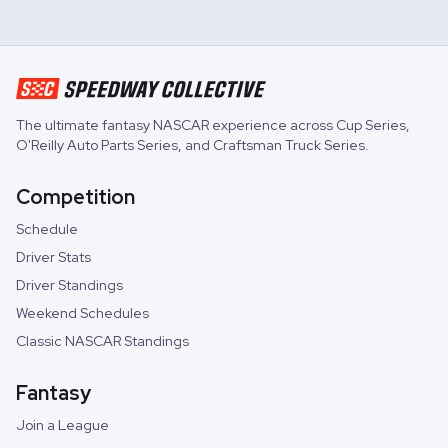
The ultimate fantasy NASCAR experience across
Cup Series
,
O'Reilly Auto Parts Series
, and
Craftsman Truck Series
.
Competition
Schedule
Driver Stats
Driver Standings
Weekend Schedules
Classic NASCAR Standings
Fantasy
Join a League