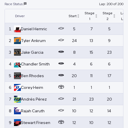
Race Status:
🏁
Lap:
200
of
200
Stage
Stage
Lap
Driver
Start
1
2
Led
1
Daniel
Hemric
5
7
5
4
2
Tyler
Ankrum
24
13
9
1
3
Jake
Garcia
8
15
23
0
4
Chandler
Smith
4
6
6
0
5
Ben
Rhodes
20
11
17
0
6
Corey
Heim
1
1
1
14
7
Andrés
Pérez
21
23
20
0
8
Rajah
Caruth
10
12
14
17
9
Stewart
Friesen
12
10
12
0