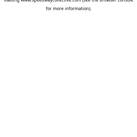
for more information).