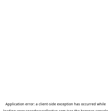
Application error: a
client
-side exception has occurred while
loading
www.speedwaycollective.com
(see the
browser console