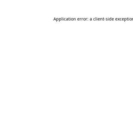
Application error: a
client
-side excepti