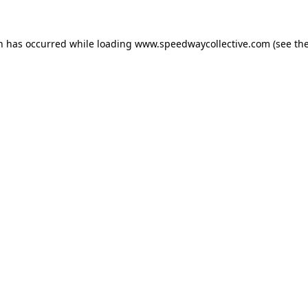
on has occurred while loading
www.speedwaycollective.com
(see th