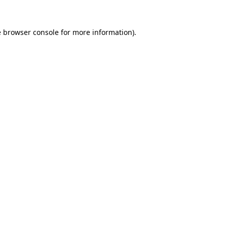
e
browser console
for more information).