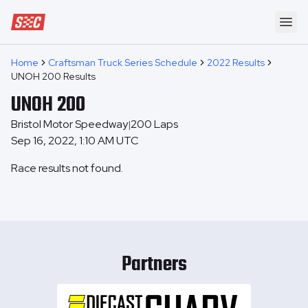
Speedway Collective
Ope
Home
Craftsman Truck Series Schedule
2022 Results
UNOH 200 Results
UNOH 200
Bristol Motor Speedway
200
Laps
|
Sep 16, 2022, 1:10 AM UTC
Race results not found.
Partners