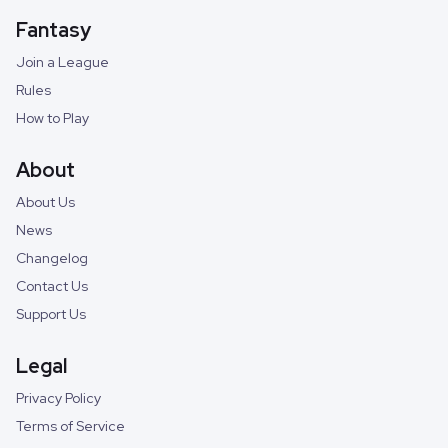
Fantasy
Join a League
Rules
How to Play
About
About Us
News
Changelog
Contact Us
Support Us
Legal
Privacy Policy
Terms of Service