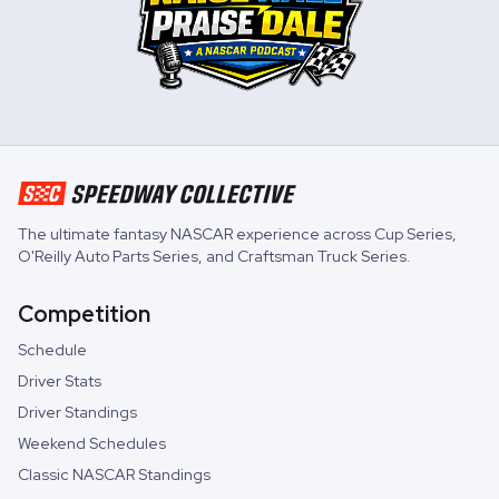
The ultimate fantasy NASCAR experience across
Cup Series
,
O'Reilly Auto Parts Series
, and
Craftsman Truck Series
.
Competition
Schedule
Driver Stats
Driver Standings
Weekend Schedules
Classic NASCAR Standings