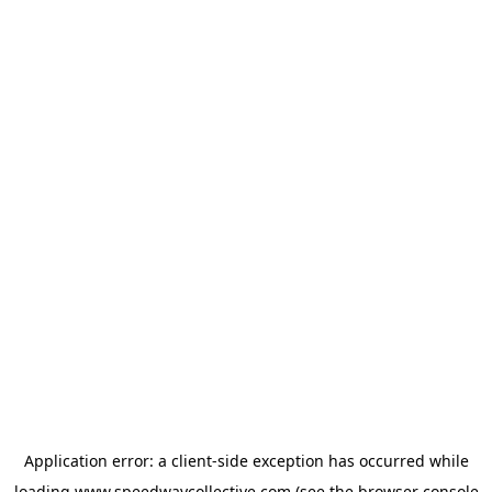
Application error: a
client
-side exception has occurred while
loading
www.speedwaycollective.com
(see the
browser console