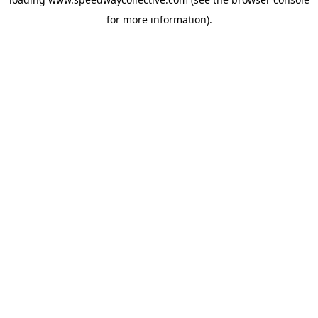
for more information).