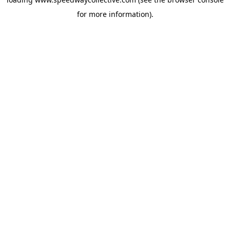
for more information).