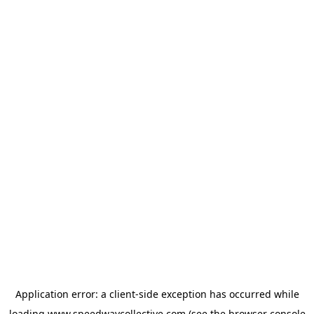
Application error: a
client
-side exception has occurred while
loading
www.speedwaycollective.com
(see the
browser console