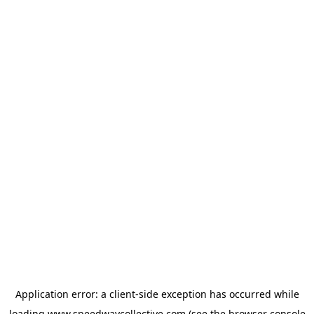
Application error: a
client
-side exception has occurred while
loading
www.speedwaycollective.com
(see the
browser console