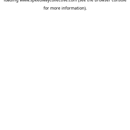
for more information).