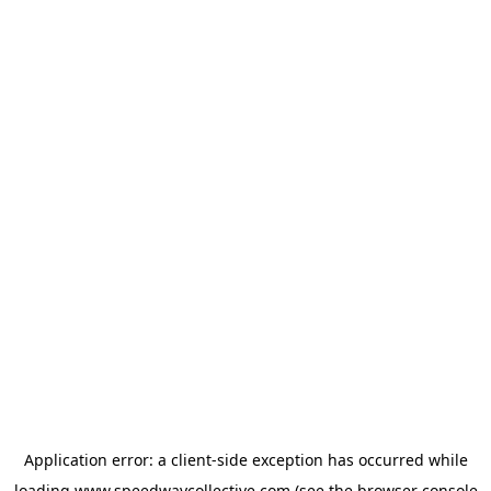
Application error: a
client
-side exception has occurred while
loading
www.speedwaycollective.com
(see the
browser console