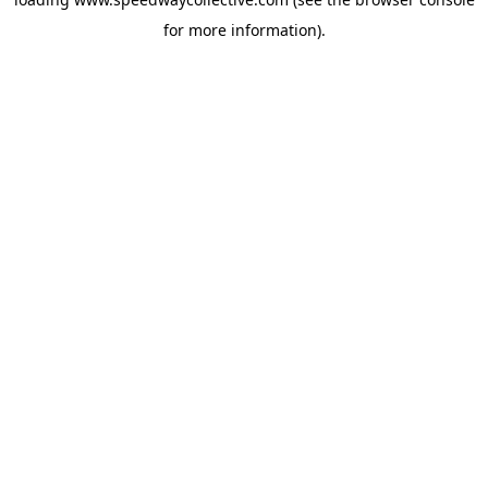
for more information).