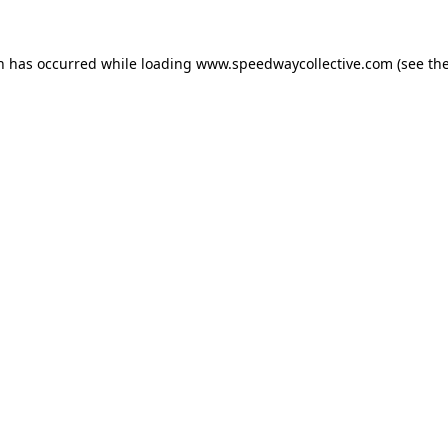
on has occurred while loading
www.speedwaycollective.com
(see th