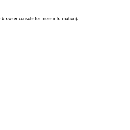
e
browser console
for more information).