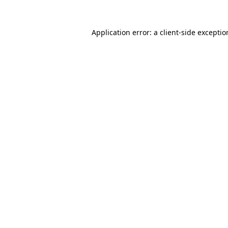
Application error: a
client
-side excepti