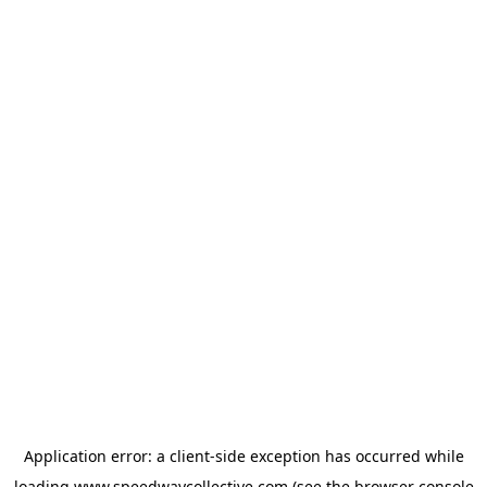
Application error: a
client
-side exception has occurred while
loading
www.speedwaycollective.com
(see the
browser console