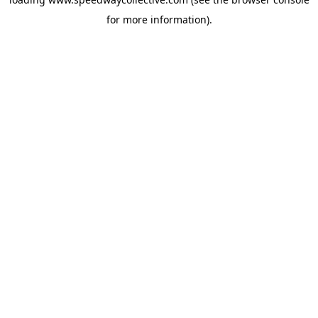
for more information).