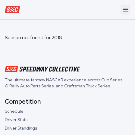
Speedway Collective
Ope
Season not found for
2018
.
The ultimate fantasy NASCAR experience across
Cup Series
,
O'Reilly Auto Parts Series
, and
Craftsman Truck Series
.
Competition
Schedule
Driver Stats
Driver Standings