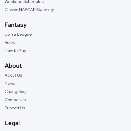
Weekend Schedules
Classic NASCAR Standings
Fantasy
Join a League
Rules
How to Play
About
About Us
News
Changelog
Contact Us
Support Us
Legal