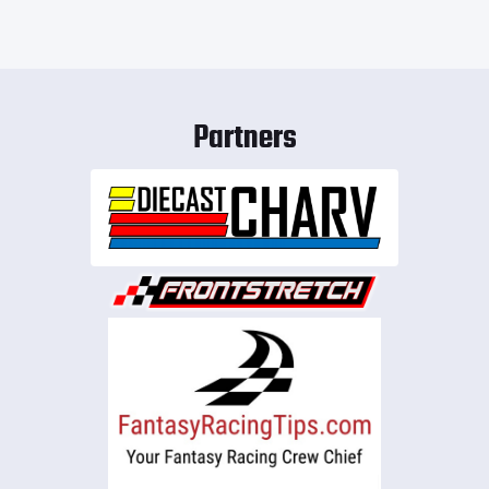
Partners