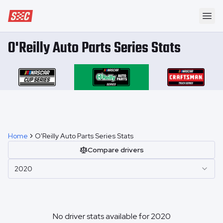
Speedway Collective
Ope
O'Reilly Auto Parts Series Stats
Home
O'Reilly Auto Parts Series Stats
Compare drivers
2020
No driver stats available for
2020