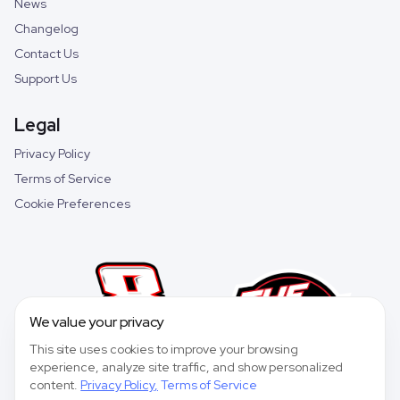
News
Changelog
Contact Us
Support Us
Legal
Privacy Policy
Terms of Service
Cookie Preferences
We value your privacy
This site uses cookies to improve your browsing
experience, analyze site traffic, and show personalized
content.
Privacy Policy
,
Terms of Service