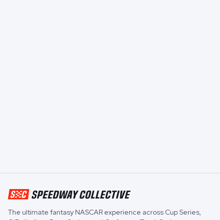
The ultimate fantasy NASCAR experience across
Cup Series
,