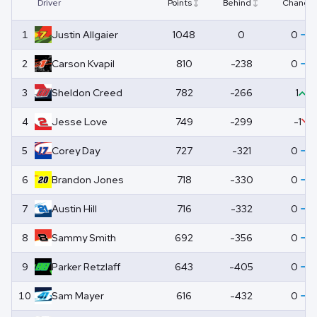
Driver
Points
Behind
Change
1
Justin
Allgaier
1048
0
0
2
Carson
Kvapil
810
-238
0
3
Sheldon
Creed
782
-266
1
4
Jesse
Love
749
-299
-1
5
Corey
Day
727
-321
0
6
Brandon
Jones
718
-330
0
7
Austin
Hill
716
-332
0
8
Sammy
Smith
692
-356
0
9
Parker
Retzlaff
643
-405
0
10
Sam
Mayer
616
-432
0