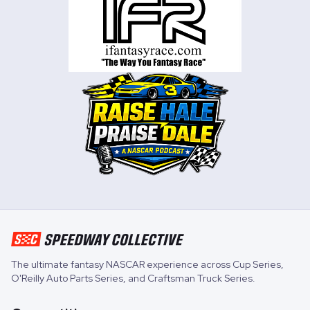
The ultimate fantasy NASCAR experience across
Cup Series
,
O'Reilly Auto Parts Series
, and
Craftsman Truck Series
.