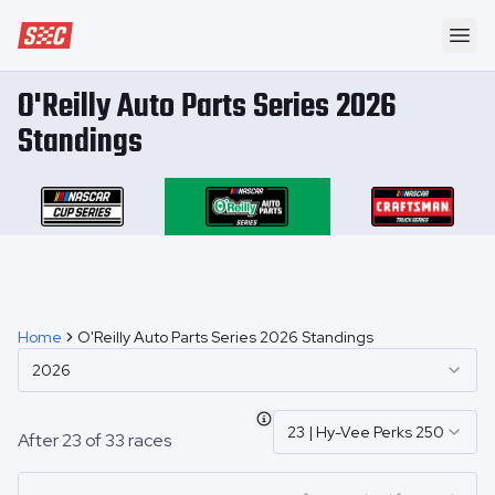
Speedway Collective
Ope
O'Reilly Auto Parts Series 2026
Standings
Home
O'Reilly Auto Parts Series 2026 Standings
2026
23
|
Hy-Vee Perks 250
After
23
of
33
races