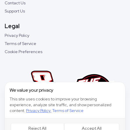
Contact Us
Support Us
Legal
Privacy Policy
Terms of Service
Cookie Preferences
We value your privacy
This site uses cookies to improve your browsing
experience, analyze site traffic, and show personalized
content.
Privacy Policy
,
Terms of Service
Reject All
Accept All