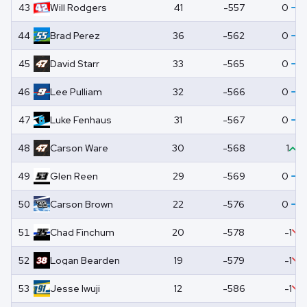
43
Will
Rodgers
41
-557
0
44
Brad
Perez
36
-562
0
45
David
Starr
33
-565
0
46
Lee
Pulliam
32
-566
0
47
Luke
Fenhaus
31
-567
0
48
Carson
Ware
30
-568
1
49
Glen
Reen
29
-569
0
50
Carson
Brown
22
-576
0
51
Chad
Finchum
20
-578
-1
52
Logan
Bearden
19
-579
-1
53
Jesse
Iwuji
12
-586
-1