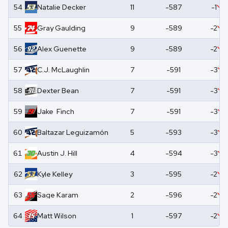
54
Natalie
Decker
11
-587
-1
55
Gray
Gaulding
9
-589
-2
56
Alex
Guenette
9
-589
-2
57
C.J.
McLaughlin
7
-591
-3
58
Dexter
Bean
7
-591
-3
59
Jake
Finch
7
-591
-3
60
Baltazar
Leguizamón
5
-593
-3
61
Austin
J. Hill
4
-594
-3
62
Kyle
Kelley
3
-595
-2
63
Sage
Karam
2
-596
-2
64
Matt
Wilson
1
-597
-2