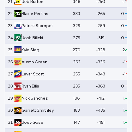
21
Jeb
Burton
348
-250
-2
22
Blaine
Perkins
333
-265
0
23
Patrick
Staropoli
329
-269
0
24
Josh
Bilicki
279
-319
0
25
Kyle
Sieg
270
-328
2
26
Austin
Green
262
-336
-1
27
Lavar
Scott
255
-343
-1
28
Ryan
Ellis
235
-363
0
29
Nick
Sanchez
186
-412
1
30
Garrett
Smithley
163
-435
1
31
Joey
Gase
147
-451
1