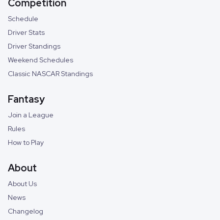
Competition
Schedule
Driver Stats
Driver Standings
Weekend Schedules
Classic NASCAR Standings
Fantasy
Join a League
Rules
How to Play
About
About Us
News
Changelog