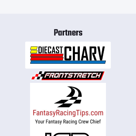
Partners