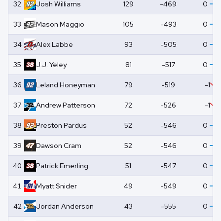
32
Josh
Williams
129
-469
0
33
Mason
Maggio
105
-493
0
34
Alex
Labbe
93
-505
0
35
J.J.
Yeley
81
-517
0
36
Leland
Honeyman
79
-519
-1
37
Andrew
Patterson
72
-526
-1
38
Preston
Pardus
52
-546
0
39
Dawson
Cram
52
-546
0
40
Patrick
Emerling
51
-547
0
41
Myatt
Snider
49
-549
0
42
Jordan
Anderson
43
-555
0