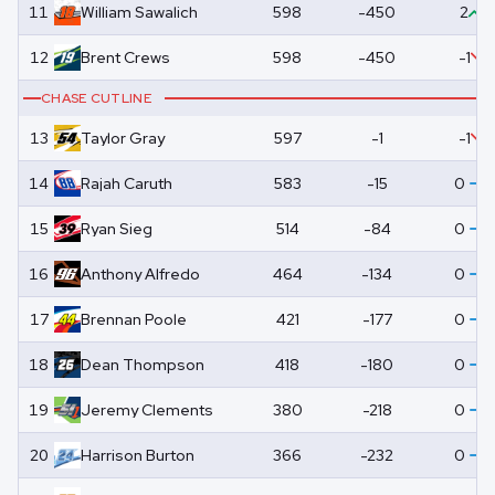
11
William
Sawalich
598
-450
2
12
Brent
Crews
598
-450
-1
CHASE CUTLINE
13
Taylor
Gray
597
-1
-1
14
Rajah
Caruth
583
-15
0
15
Ryan
Sieg
514
-84
0
16
Anthony
Alfredo
464
-134
0
17
Brennan
Poole
421
-177
0
18
Dean
Thompson
418
-180
0
19
Jeremy
Clements
380
-218
0
20
Harrison
Burton
366
-232
0