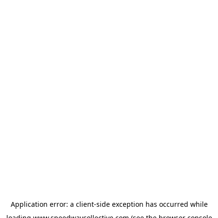
Application error: a
client
-side exception has occurred while
loading
www.speedwaycollective.com
(see the
browser console