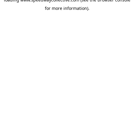
for more information).