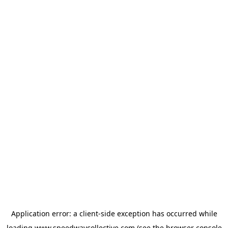
Application error: a
client
-side exception has occurred while
loading
www.speedwaycollective.com
(see the
browser console