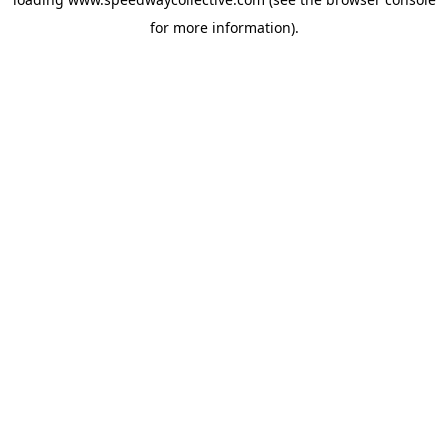
for more information).