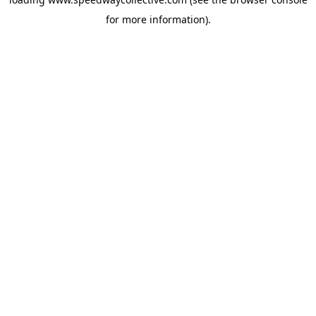
for more information).