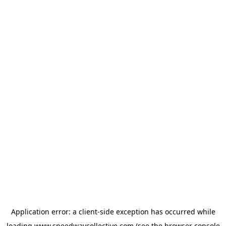
Application error: a
client
-side exception has occurred while
loading
www.speedwaycollective.com
(see the
browser console