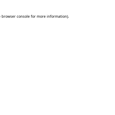
e
browser console
for more information).