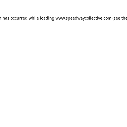
on has occurred while loading
www.speedwaycollective.com
(see th