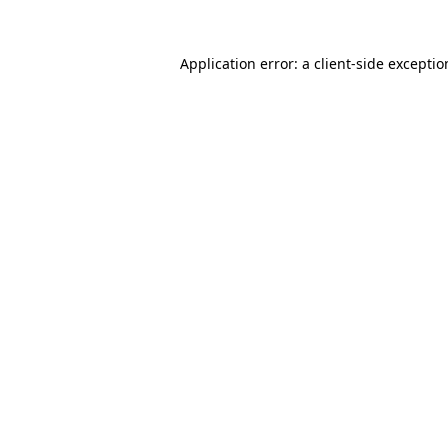
Application error: a
client
-side excepti