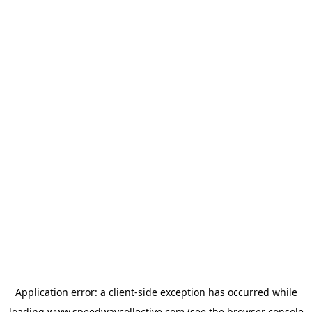
Application error: a
client
-side exception has occurred while
loading
www.speedwaycollective.com
(see the
browser console