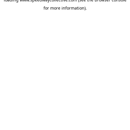
for more information).