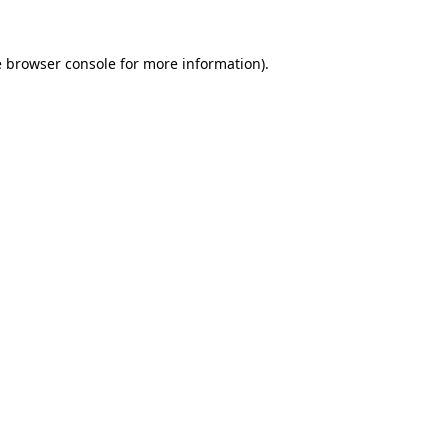
e
browser console
for more information).