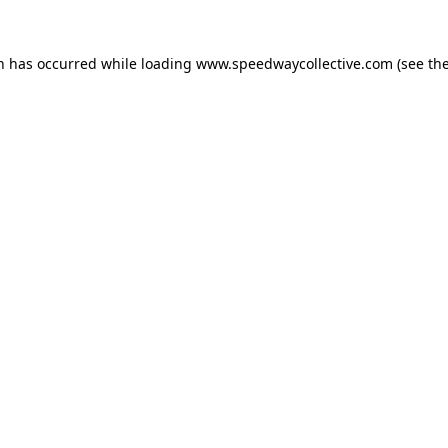
on has occurred while loading
www.speedwaycollective.com
(see th