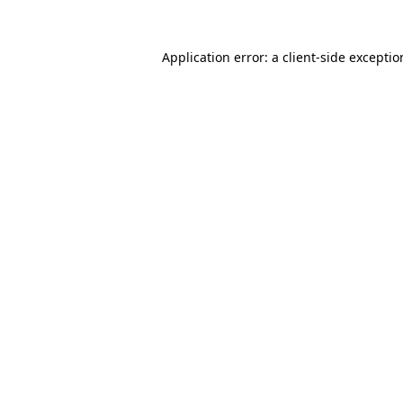
Application error: a
client
-side excepti