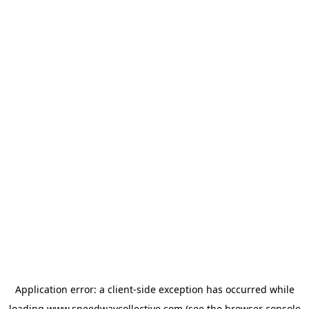
Application error: a
client
-side exception has occurred while
loading
www.speedwaycollective.com
(see the
browser console