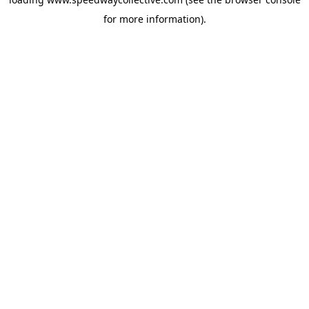
for more information).