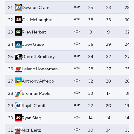
21
Dawson
Cram
25
23
28
22
C.J.
McLaughlin
38
33
30
23
Riley
Herbst
8
9
32
24
Joey
Gase
36
29
24
25
Garrett
Smithley
34
32
27
26
Leland
Honeyman
28
27
25
27
Anthony
Alfredo
32
28
26
28
Brennan
Poole
33
17
31
29
Rajah
Caruth
22
20
19
30
Ryan
Sieg
14
14
14
31
Nick
Leitz
30
34
33