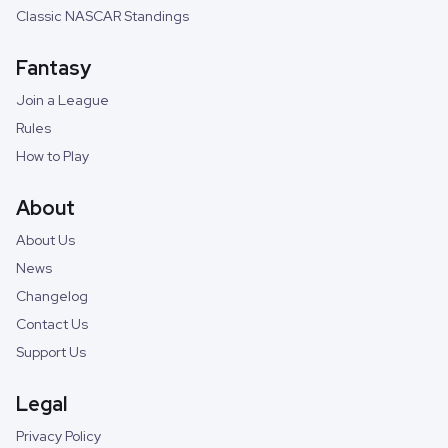
Classic NASCAR Standings
Fantasy
Join a League
Rules
How to Play
About
About Us
News
Changelog
Contact Us
Support Us
Legal
Privacy Policy