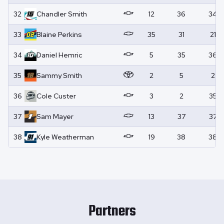
32
Chandler
Smith
12
36
34
33
Blaine
Perkins
35
31
21
34
Daniel
Hemric
5
35
36
35
Sammy
Smith
2
5
2
36
Cole
Custer
3
2
35
37
Sam
Mayer
13
37
37
38
Kyle
Weatherman
19
38
38
Partners