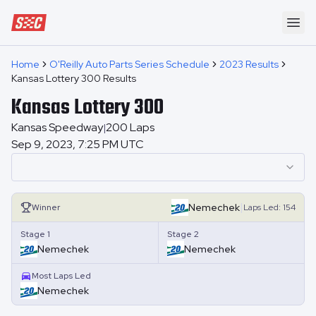
Speedway Collective
Ope
Home
O'Reilly Auto Parts Series Schedule
2023 Results
Kansas Lottery 300 Results
Kansas Lottery 300
Kansas Speedway
200
Laps
|
Sep 9, 2023, 7:25 PM UTC
|
Nemechek
Winner
Laps
Led:
154
Stage 1
Stage 2
Nemechek
Nemechek
Most Laps Led
Nemechek