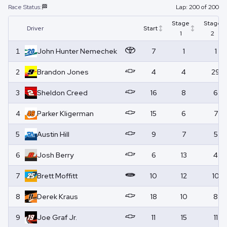
Race Status:
🏁
Lap:
200
of
200
Stage
Stage
Driver
Start
1
2
1
John Hunter
Nemechek
7
1
1
2
Brandon
Jones
4
4
29
3
Sheldon
Creed
16
8
6
4
Parker
Kligerman
15
6
7
5
Austin
Hill
9
7
5
6
Josh
Berry
6
13
4
7
Brett
Moffitt
10
12
10
8
Derek
Kraus
18
10
8
9
Joe
Graf Jr.
11
15
11