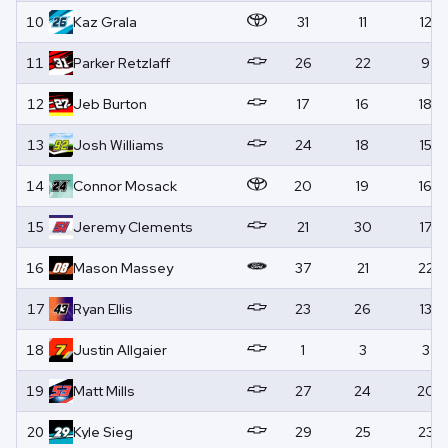
10
Kaz
Grala
31
11
12
11
Parker
Retzlaff
26
22
9
12
Jeb
Burton
17
16
18
13
Josh
Williams
24
18
15
14
Connor
Mosack
20
19
16
15
Jeremy
Clements
21
30
17
16
Mason
Massey
37
21
22
17
Ryan
Ellis
23
26
13
18
Justin
Allgaier
1
3
3
19
Matt
Mills
27
24
20
20
Kyle
Sieg
29
25
23