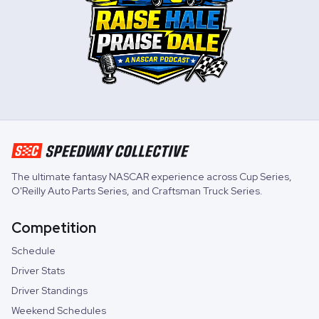
The ultimate fantasy NASCAR experience across
Cup Series
,
O'Reilly Auto Parts Series
, and
Craftsman Truck Series
.
Competition
Schedule
Driver Stats
Driver Standings
Weekend Schedules