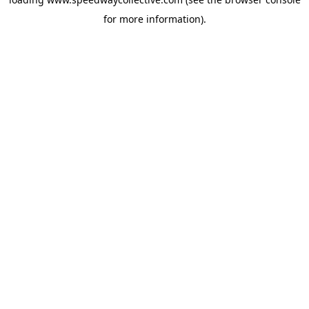
for more information).