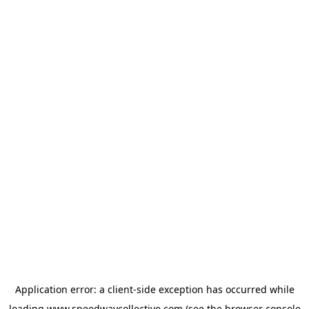
Application error: a
client
-side exception has occurred while
loading
www.speedwaycollective.com
(see the
browser console