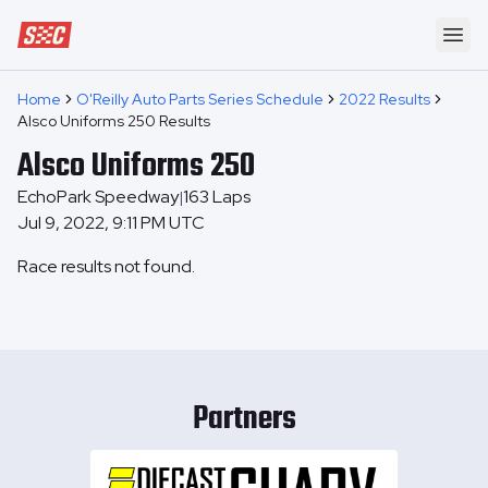
Speedway Collective
Ope
Home
O'Reilly Auto Parts Series Schedule
2022 Results
Alsco Uniforms 250 Results
Alsco Uniforms 250
EchoPark Speedway
163
Laps
|
Jul 9, 2022, 9:11 PM UTC
Race results not found.
Partners