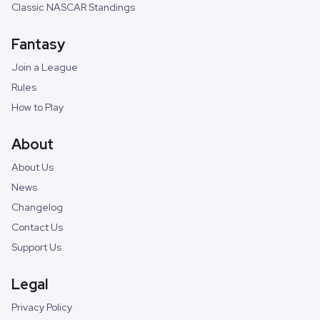
Classic NASCAR Standings
Fantasy
Join a League
Rules
How to Play
About
About Us
News
Changelog
Contact Us
Support Us
Legal
Privacy Policy