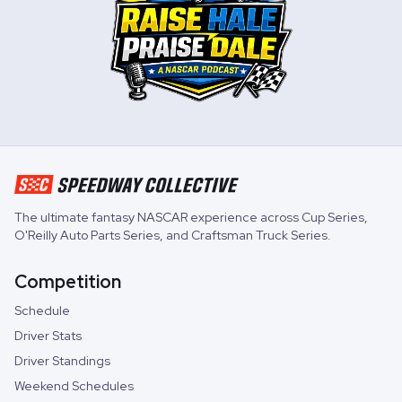
The ultimate fantasy NASCAR experience across
Cup Series
,
O'Reilly Auto Parts Series
, and
Craftsman Truck Series
.
Competition
Schedule
Driver Stats
Driver Standings
Weekend Schedules