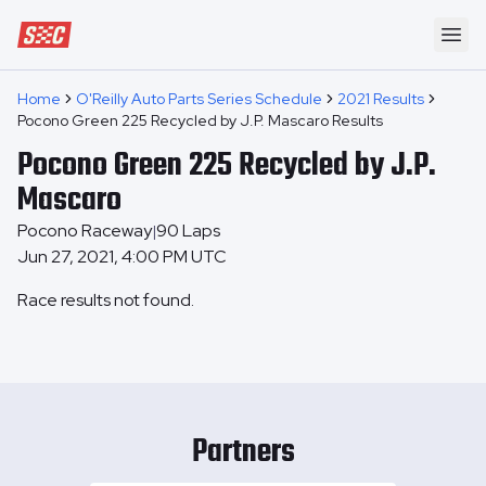
Speedway Collective
Ope
Home
O'Reilly Auto Parts Series Schedule
2021 Results
Pocono Green 225 Recycled by J.P. Mascaro Results
Pocono Green 225 Recycled by J.P.
Mascaro
Pocono Raceway
90
Laps
|
Jun 27, 2021, 4:00 PM UTC
Race results not found.
Partners