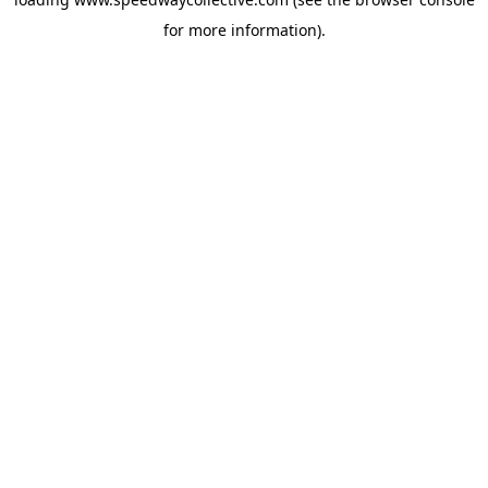
for more information).