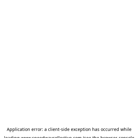
Application error: a
client
-side exception has occurred while
loading
www.speedwaycollective.com
(see the
browser console